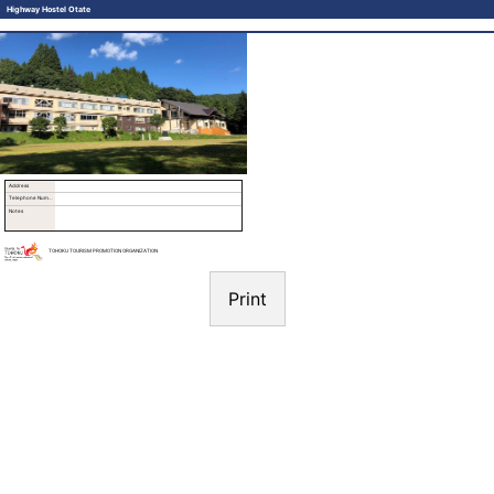
Highway Hostel Otate
Address
Telephone Number
Notes
TOHOKU TOURISM PROMOTION ORGANIZATION
Print