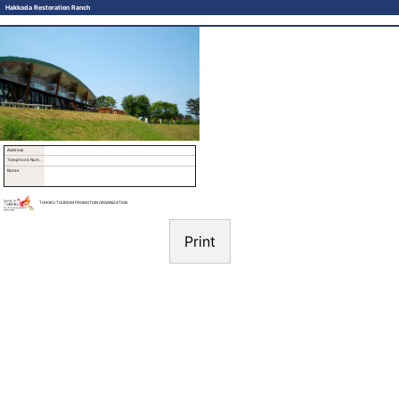
Hakkoda Restoration Ranch
Address
Telephone Number
Notes
TOHOKU TOURISM PROMOTION ORGANIZATION
Print