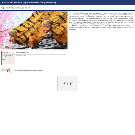
Hatsu-uma Festival (tiger dance for fire prevention)
Enjoy this thrilling rooftop tiger dance!
The Hatsu-uma Festival is a ritual taking place in Kami-machi in northern Miyagi prefecture.
The festival dates back 650 years to a time when fires commonly broke out due to the strong
regional spring winds. According to a traditional Chinese saying “clouds follow the dragon,
winds follow the tiger”, tiger dances were performed by locals praying for calm winds to avert
any major fire outbreaks. These dances developed into an annual festival in Kami-machi in
which local people dress in tiger costumes to dance and parade through the town’s streets
along with vibrant floats in order to calm the springtime winds.
The festival’s highlight is a performance by local students in tiger costumes dancing and
swaying in the wind on the roofs of the local buildings. Come and see this heroic performance
for yourself!
Address
宮城県加美町南町111-1
Telephone Number
0229-63-6000
Notes
TOHOKU TOURISM PROMOTION ORGANIZATION
Print