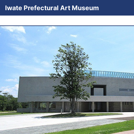
Iwate Prefectural Art Museum