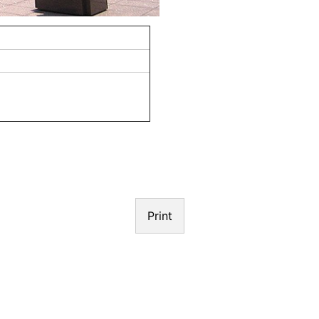
N
Print