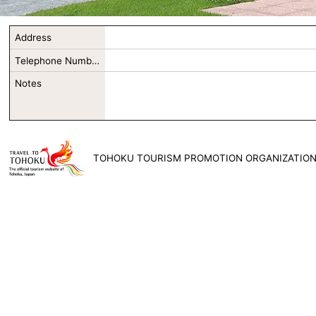
Address
Telephone Number
Notes
TOHOKU TOURISM PROMOTION ORGANIZATIO