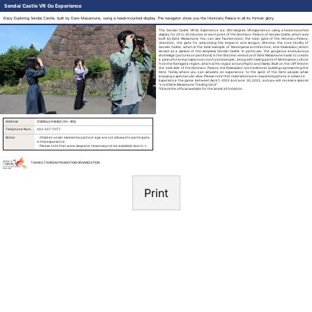
Sendai Castle VR Go Experience
Enjoy Exploring Sendai Castle, built by Date Masamune, using a head-mounted display. The navigator show you the Honmaru Palace in all its former glory.
The Sendai Castle VR Go Experience is a 360-degree VR experience using a head-mounted
display for 25 to 30 minutes at each point of the Honmaru Palace of Sendai Castle, which was
built by Date Masamune. You can see Tsumenomon, the main gate of the Honmaru Palace,
Onarimon, the gate for welcoming the emperor and shogun, Ohiroma, the core facility of
Sendai Castle, which is the best example of Momoyama architecture, and Kakezukuri, which
served as a symbol of the keepless Sendai Castle. In particular, the gorgeous and luxurious
shohekiga (pictures on partitions) in the Ohiroma remind us of Date Masamune’s wish to create
a peaceful and prosperous country and people, along with taking parts of Momoyama culture
from the Kamigata region, which is the region around Kyoto and Osaka. Built on the cliff lined in
the east side of the Honmaru Palace, the Kakezukuri is a traditional building representing the
Date family where you can simulate an experience to the spirit of the Date people while
enjoying a spectacular view. Please note that reservations are required by phone in advance.
Experience the game between April 1, 2022 and June 30, 2022, and you will receive a special
"Lord Date Masamune Trading Card".
*Check the official website for the latest information.
Address
宮城県仙台市青葉区川内一番地
Telephone Number
022-227-7077
Notes
・Children under elementary school age are not allowed to participate
in this experience.
・Please note that some days and times may not be available due to the
availability of navigators.
TOHOKU TOURISM PROMOTION ORGANIZATION
Print