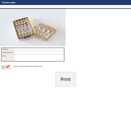
Tsurusu soba
Address
Telephone Number
Notes
TOHOKU TOURISM PROMOTION ORGANIZATION
Print