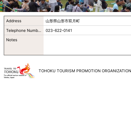
Address
山形県山形市双月町
Telephone Number
023-622-0141
Notes
TOHOKU TOURISM PROMOTION ORGANIZATIO