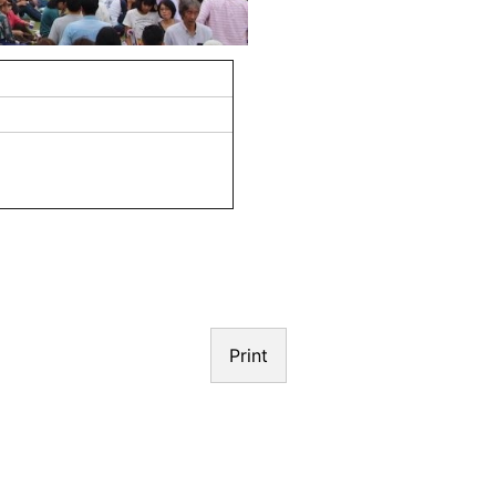
N
Print