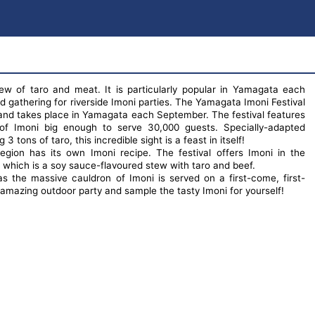
tew of taro and meat. It is particularly popular in Yamagata each
 gathering for riverside Imoni parties. The Yamagata Imoni Festival
l and takes place in Yamagata each September. The festival features
of Imoni big enough to serve 30,000 guests. Specially-adapted
 tons of taro, this incredible sight is a feast in itself!
egion has its own Imoni recipe. The festival offers Imoni in the
y which is a soy sauce-flavoured stew with taro and beef.
s the massive cauldron of Imoni is served on a first-come, first-
 amazing outdoor party and sample the tasty Imoni for yourself!