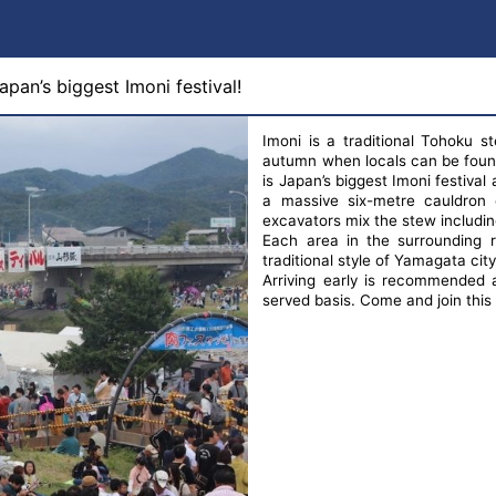
pan’s biggest Imoni festival!
Imoni is a traditional Tohoku s
autumn when locals can be found
is Japan’s biggest Imoni festiva
a massive six-metre cauldron 
excavators mix the stew including 3
Each area in the surrounding r
traditional style of Yamagata cit
Arriving early is recommended a
served basis. Come and join this