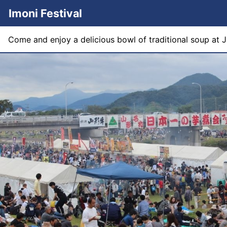
Imoni Festival
Come and enjoy a delicious bowl of traditional soup at Ja