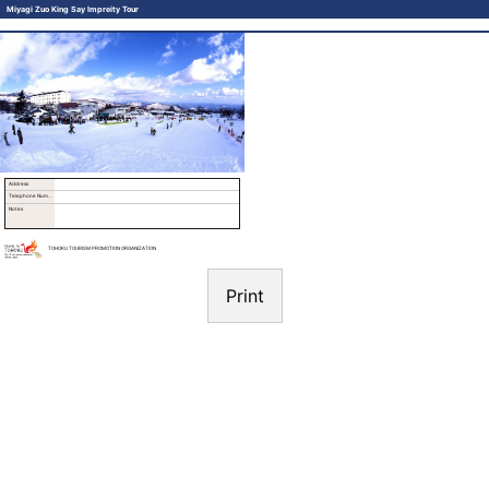
Miyagi Zuo King Say Impreity Tour
Address
Telephone Number
Notes
TOHOKU TOURISM PROMOTION ORGANIZATION
Print