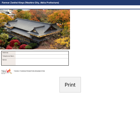
Former Zenitei Kinyu (Noshiro City, Akita Prefecture)
Address
Telephone Number
Notes
TOHOKU TOURISM PROMOTION ORGANIZATION
Print