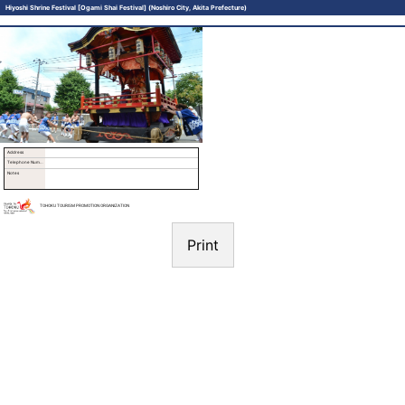
Hiyoshi Shrine Festival [Ogami Shai Festival] (Noshiro City, Akita Prefecture)
Address
Telephone Number
Notes
TOHOKU TOURISM PROMOTION ORGANIZATION
Print