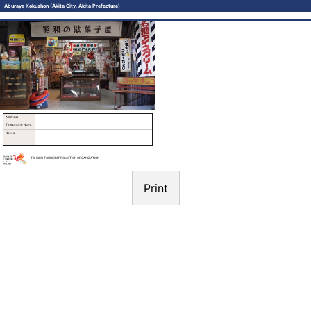
Aburaya Kokushon (Akita City, Akita Prefecture)
Address
Telephone Number
Notes
TOHOKU TOURISM PROMOTION ORGANIZATION
Print