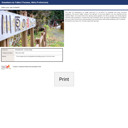
Kawahara no Yukko (Yuzawa, Akita Prefecture)
Make your own footbath!
The idea for Kawahara no Yukko was born in an effort to revitalize the town by local
residents. The word "yukko" means "hot spring" in the local dialect. On the riverbed of the
Yakunai River are areas where hot spring water gushes out. Here, people can freely dig the
riverbed with a shovel to create their own footbath. Once you have completed your footbath,
you can order food from a nearby restaurant and enjoy a meal while soaking in your footbath.
A thematic journey in the Tohoku region:Hot springs
Address
秋田県湯沢市秋ノ宮字湯の岱地内
Telephone Number
0183-56-2145
Notes
・The temperature is adjusted by adding water from the river.
TOHOKU TOURISM PROMOTION ORGANIZATION
Print