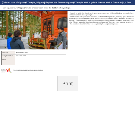
[Guided tour of Oppouji Temple, Niigata] Explore the famous Oppouji Temple with a guide! Comes with a free manju, a famous temple snack!(Kinoto Manjuya)
・Join a guided tour of Oppouji Temple, a “power spot” where the Buddha’s left eye sleeps.
・You will be guided by the eleventh-generation successor of Kinoto Manjuya, located in front
of the entrance to Oppouji Temple.
・The temple is over 1,280 years old and is packed with things to see, including spots of natural
beauty and cultural treasures.・After a walk around the temple, enjoy a tea break with Kinoto
Manjuya’s famous manju (a traditional Japanese confection made from sweet bean paste and
other fillings wrapped in flour-based dough and steamed. There are many regional varieties ).
・The tour lasts about one hour—an easy activity for couples and groups.
Address
新潟県胎内市乙1235
Telephone Number
0254-46-2008
Notes
TOHOKU TOURISM PROMOTION ORGANIZATION
Print