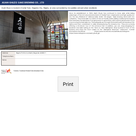
ASAHI-SHUZO SAKE BREWING CO., LTD
Asahi Shuzo is located in Koshiji Town, Nagaoka City, Niigata, an area surrounded by rice paddies and peri-urban woodlands
Since its establishment in 1830, Asahi Shuzo has continued to brew sake while taking
advantage of the rich natural environment of Koshiji Town. Limpid water and high-quality rice
are the very lifeblood of delicious sake. Under the slogan "sake brewing starts with rice
cultivation," they brew sake in a state-of-the-art facility while utilizing traditional techniques
that have been handed down from generation to generation, with a particularly fervent focus
on procuring the best sake rice. They will guide you through the brewery with stories about the
history and their commitment to sake brewing during the brewery tour. They are currently
offering a 20-minute tour of the entrance hall. In addition, you can enjoy shopping for
souvenirs and sake tasting at the "Sara no Sato Asahiyama" shop located in front of the
brewery and enjoy the local cuisine at the "Asahiyama Hotaruan" restaurant. <Latest
Information>facebook：https://www.facebook.com/asahishuzo/instagram：
https://www.instagram.com/asahi_shuzo_jp/
Address
Niigata PrefectureAsahi, Nagaoka-shi880-1
Telephone Number
Notes
TOHOKU TOURISM PROMOTION ORGANIZATION
Print