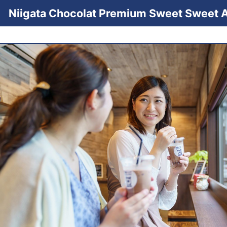
Niigata Chocolat Premium Sweet Sweet