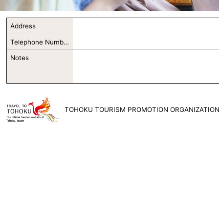
Address
Telephone Number
Notes
TOHOKU TOURISM PROMOTION ORGANIZATIO