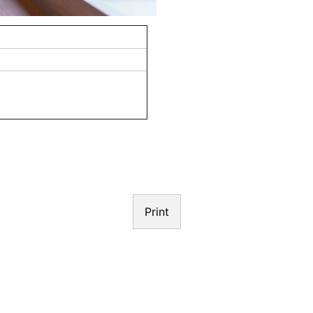
N
Print