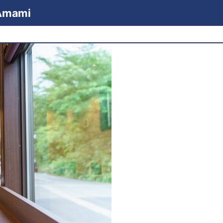
 Amami