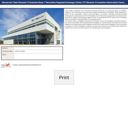
Yamamoto Town Disaster Prevention Base / Yamashita Regional Exchange Center (1F Disaster Prevention Information Corner) (Tsubamenomori Hidamari Hall)
This facility combines two functions—ensuring safety as a community base for disaster
resilience and creating a hub to promote regional involvement and vitality. It is also designed to
serve as an evacuation center and has space to shelter 700-800 evacuees during
emergencies. Having learned from the disaster, the facility was equipped with a private power
generation system, earthquake-resistant water storage tanks (for 40 metric tons of drinking
water), and eight “manhole toilets” for emergency use.
On the first floor is a Disaster Prevention Information Corner that displays materials related to
the Great East Japan Earthquake aimed at passing on memories and records of the natural
disaster and raising awareness of disaster prevention measures and mitigation efforts involving
a tsunami or other emergency. Visitors can also learn about the reconstruction efforts on
Yamamoto Town’s new town center area, leading up to its completion.
Address
Telephone Number
0223-37-5592
Notes
TOHOKU TOURISM PROMOTION ORGANIZATION
Print