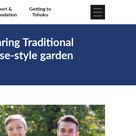
port &
Getting to
odation
Tohoku
ing Traditional
se-style garden