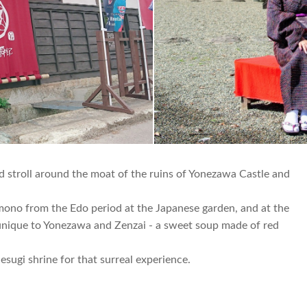
d stroll around the moat of the ruins of Yonezawa Castle and
imono from the Edo period at the Japanese garden, and at the
o unique to Yonezawa and Zenzai - a sweet soup made of red
sugi shrine for that surreal experience.