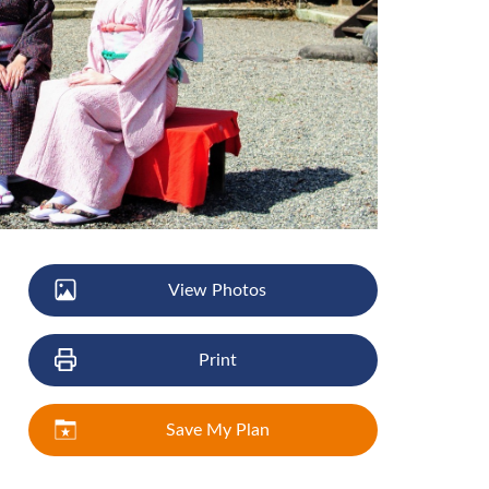
View Photos
Print
Save My Plan