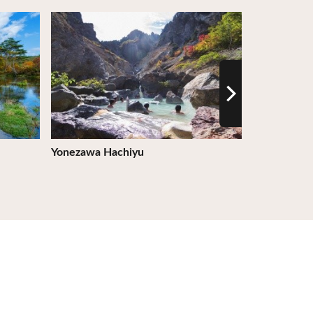
View Details
View Detail
Yonezawa Hachiyu
Kibotcha