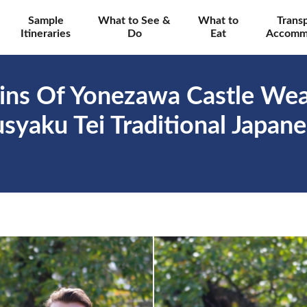
Sample
What to See &
What to
Trans
Itineraries
Do
Eat
Accomm
ins Of Yonezawa Castle Wear
yaku Tei Traditional Japane