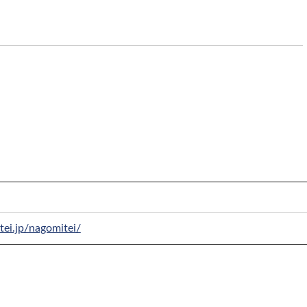
tei.jp/nagomitei/