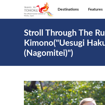
Destinations
Features
Stroll Through The Ru
Kimono("Uesugi Hakus
(Nagomitei)")