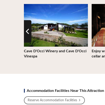
View Details
View De
Cave D'Occi Winery and Cave D'Occi
Enjoy wi
Vinespa
cellar a
Accommodation Facilities Near This Attraction
Reserve Accommodation Facilities