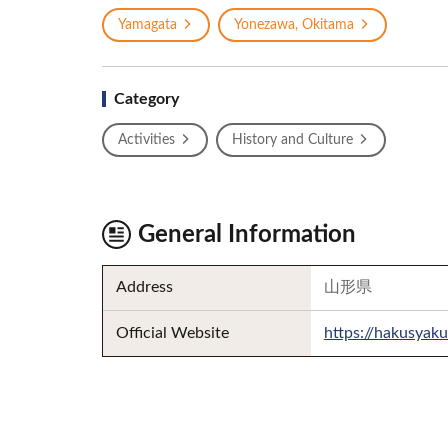
Yamagata
Yonezawa, Okitama
Category
Activities
History and Culture
General Information
Address
山形県
Official Website
https://hakusyaku