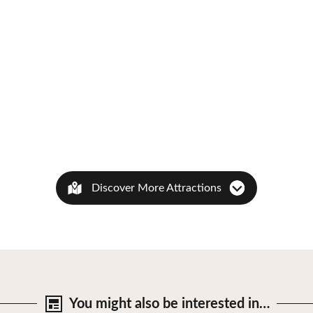
Discover More Attractions
You might also be
interested in…