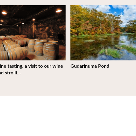
tails
View Details
ne tasting, a visit to our wine
Gudarinuma Pond
nd strolli…