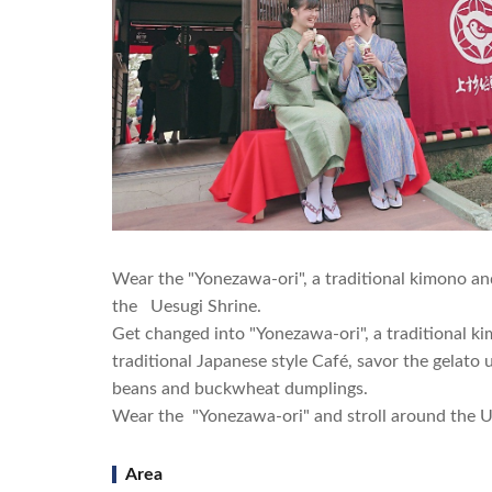
Wear the "Yonezawa-ori", a traditional kimono an
the Uesugi Shrine.
Get changed into "Yonezawa-ori", a traditional k
traditional Japanese style Café, savor the gelat
beans and buckwheat dumplings.
Wear the "Yonezawa-ori" and stroll around the Ue
Area