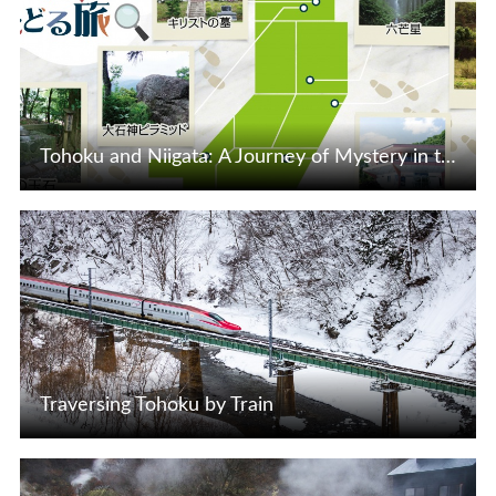
Tohoku and Niigata: A Journey of Mystery in the 21st Century
View Details
Traversing Tohoku by Train
View Details