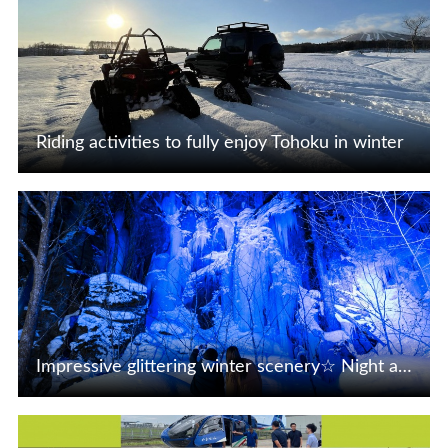
Riding activities to fully enjoy Tohoku in winter
View Details
Impressive glittering winter scenery☆ Night activities in Tohoku
View Details