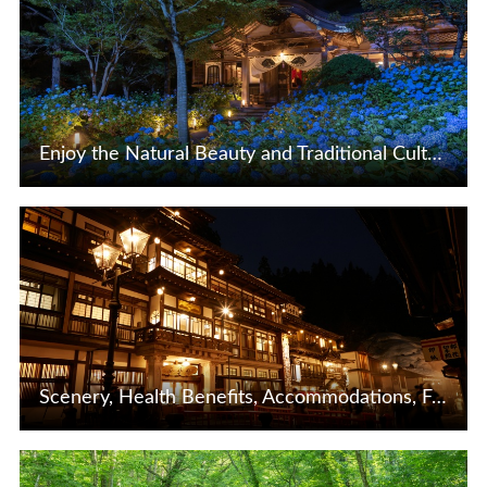
Enjoy the Natural Beauty and Traditional Culture of Akita and the Oga Peninsula!
View Details
Scenery, Health Benefits, Accommodations, Food:A thorough explanation of the charms of Ginzan Onsen in Yamagata Prefecture
View Details