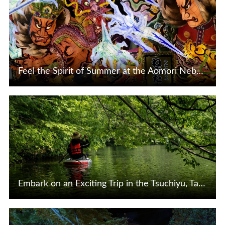
Feel the Spirit of Summer at the Aomori Nebuta Festival in Tohoku, Japan
View Details
Embark on an Exciting Trip in the Tsuchiyu, Takayu, and Iizaka Hot Spring Resort Areas in Fukushima City!
View Details