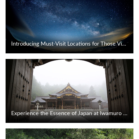
Introducing Must-Visit Locations for Those Visiting the Tsunagi Hot Spring Area in Iwate!
View Details
Experience the Essence of Japan at Iwamuro Onsen in Niigata
View Details