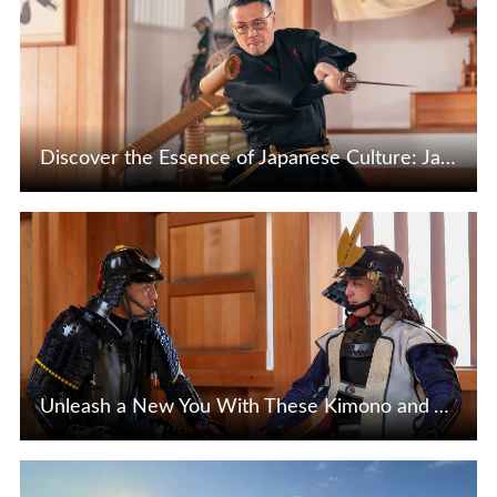
Discover the Essence of Japanese Culture: Japanese Sword Appreciation & Iaido Experience
View Details
Unleash a New You With These Kimono and Armor Dressing Experiences!
View Details