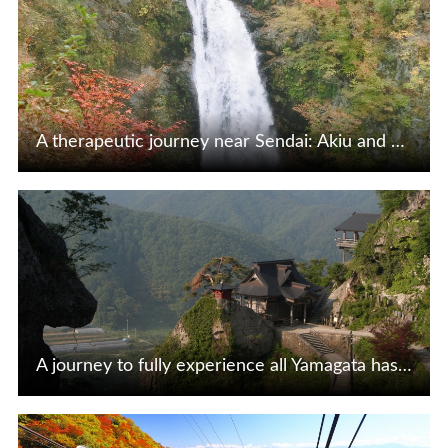
A therapeutic journey near Sendai: Akiu and Sakunami
View Details
A journey to fully experience all Yamagata has to offer, starting from Tendo Onsen
View Details