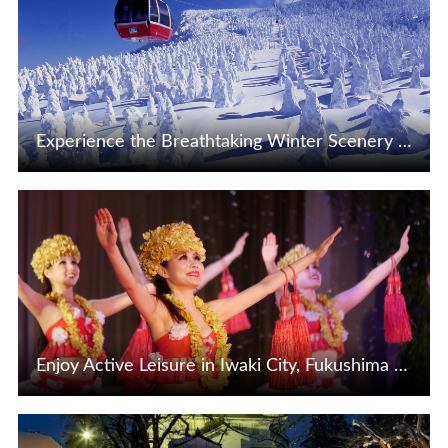
Experience the Breathtaking Winter Scenery in the Niigata-Tohoku Area
View Details
Enjoy Active Leisure in Iwaki City, Fukushima Prefecture, the Hawaii of Tohoku ♪
View Details