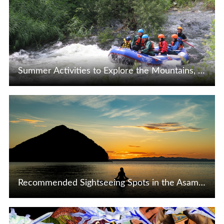
Summer Activities to Explore the Mountains, Rivers, and Seas of Tohoku, Japan
View Details
Recommended Sightseeing Spots in the Asamushi Onsen Area of Aomori City ♪
View Details