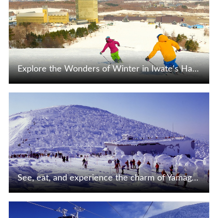
Explore the Wonders of Winter in Iwate's Hachimantai!
View Details
See, eat, and experience the charm of Yamagata Zao!
View Details