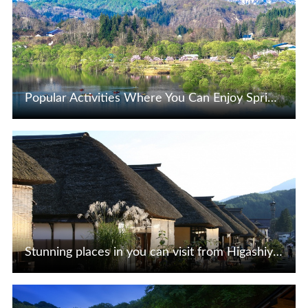
Popular Activities Where You Can Enjoy Spring-Limited Scenic Views
View Details
Stunning places in you can visit from Higashiyama and Ashinomaki Onsen of Aizu, Fukushima Prefecture
View Details