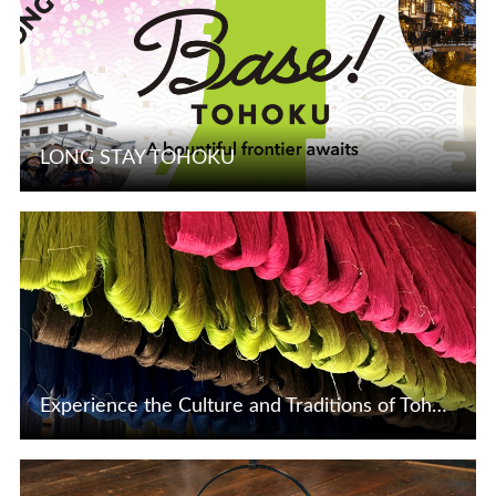
LONG STAY TOHOKU
View Details
Experience the Culture and Traditions of Tohoku and Niigata Through These Exclusive Experiences
View Details