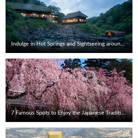
Indulge in Hot Springs and Sightseeing around Lake Tazawa, Nyuto, and Mizusawa in Akita Prefecture♪
View Details
7 Famous Spots to Enjoy the Japanese Tradition of Cherry Blossom Viewing
View Details