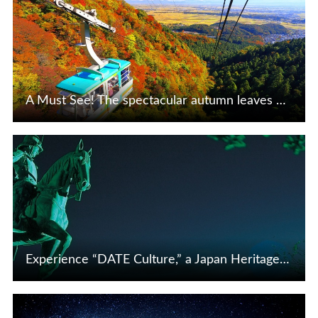
A Must See! The spectacular autumn leaves of Tohoku and Niigata are a beautiful sight to behold
View Details
Experience “DATE Culture,” a Japan Heritage Fostered by Masamune
View Details