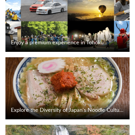
Enjoy a premium experience in Tohoku
View Details
Explore the Diversity of Japan's Noodle Culture, Including Tohoku's Regional Noodles
View Details