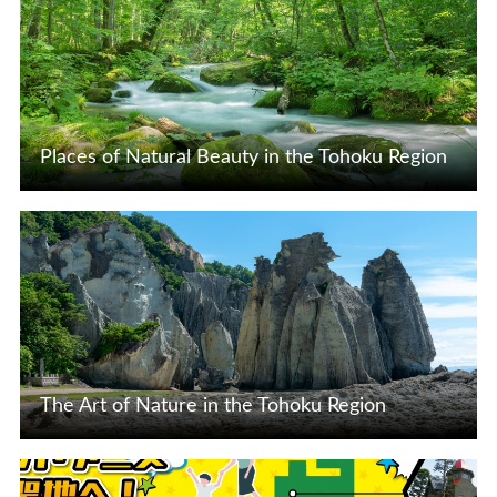
Places of Natural Beauty in the Tohoku Region
View Details
The Art of Nature in the Tohoku Region
View Details