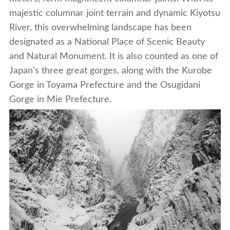
majestic columnar joint terrain and dynamic Kiyotsu
River, this overwhelming landscape has been
designated as a National Place of Scenic Beauty
and Natural Monument. It is also counted as one of
Japan's three great gorges, along with the Kurobe
Gorge in Toyama Prefecture and the Osugidani
Gorge in Mie Prefecture.