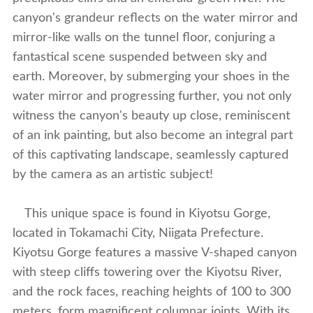
canyon's grandeur reflects on the water mirror and
mirror-like walls on the tunnel floor, conjuring a
fantastical scene suspended between sky and
earth. Moreover, by submerging your shoes in the
water mirror and progressing further, you not only
witness the canyon's beauty up close, reminiscent
of an ink painting, but also become an integral part
of this captivating landscape, seamlessly captured
by the camera as an artistic subject!
This unique space is found in Kiyotsu Gorge,
located in Tokamachi City, Niigata Prefecture.
Kiyotsu Gorge features a massive V-shaped canyon
with steep cliffs towering over the Kiyotsu River,
and the rock faces, reaching heights of 100 to 300
meters, form magnificent columnar joints. With its