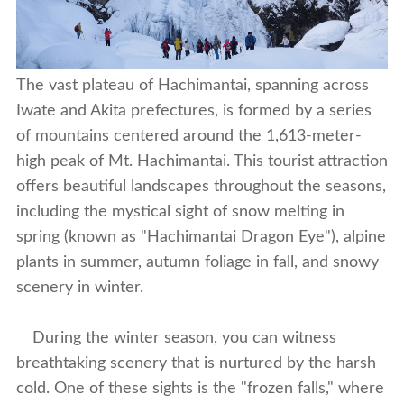
The vast plateau of Hachimantai, spanning across
Iwate and Akita prefectures, is formed by a series
of mountains centered around the 1,613-meter-
high peak of Mt. Hachimantai. This tourist attraction
offers beautiful landscapes throughout the seasons,
including the mystical sight of snow melting in
spring (known as "Hachimantai Dragon Eye")
, alpine
plants in summer, autumn foliage in fall, and snowy
scenery in winter.
During the winter season, you can witness
breathtaking scenery that is nurtured by the harsh
cold. One of these sights is the "frozen falls," where