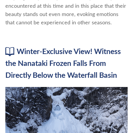
encountered at this time and in this place that their
beauty stands out even more, evoking emotions
that cannot be experienced in other seasons.
Winter-Exclusive View! Witness
the Nanataki Frozen Falls From
Directly Below the Waterfall Basin