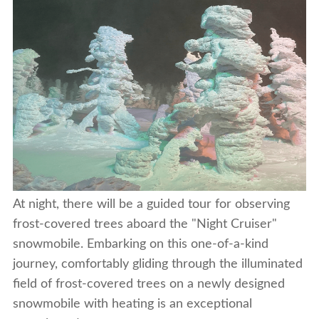
At night, there will be a guided tour for observing
frost-covered trees aboard the "Night Cruiser"
snowmobile. Embarking on this one-of-a-kind
journey, comfortably gliding through the illuminated
field of frost-covered trees on a newly designed
snowmobile with heating is an exceptional