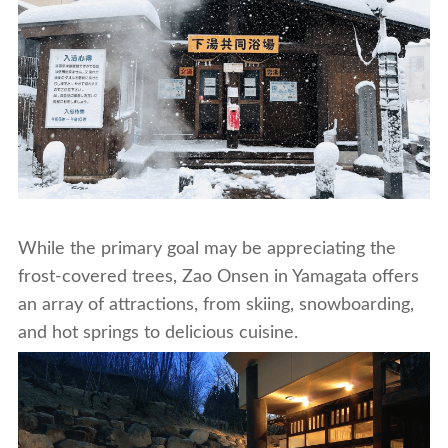
While the primary goal may be appreciating the
frost-covered trees, Zao Onsen in Yamagata offers
an array of attractions, from skiing, snowboarding,
and hot springs to delicious cuisine.