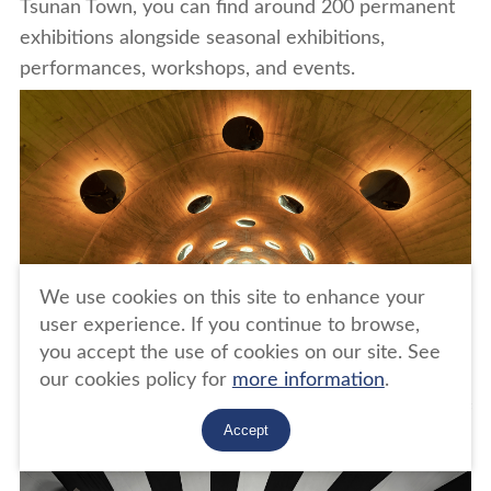
Tsunan Town, you can find around 200 permanent
exhibitions alongside seasonal exhibitions,
performances, workshops, and events.
We use cookies on this site to enhance your
user experience. If you continue to browse,
you accept the use of cookies on our site. See
our cookies policy for
more information
.
photos: Ma Yansong/MAD Architects "Tunnel of
Accept
Light" (Echigo-Tsumari Art Triennale work)