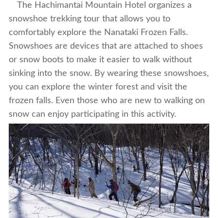
The Hachimantai Mountain Hotel organizes a
snowshoe trekking tour that allows you to
comfortably explore the Nanataki Frozen Falls.
Snowshoes are devices that are attached to shoes
or snow boots to make it easier to walk without
sinking into the snow. By wearing these snowshoes,
you can explore the winter forest and visit the
frozen falls. Even those who are new to walking on
snow can enjoy participating in this activity.