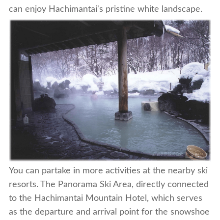
can enjoy Hachimantai's pristine white landscape.
You can partake in more activities at the nearby ski
resorts. The Panorama Ski Area, directly connected
to the Hachimantai Mountain Hotel, which serves
as the departure and arrival point for the snowshoe