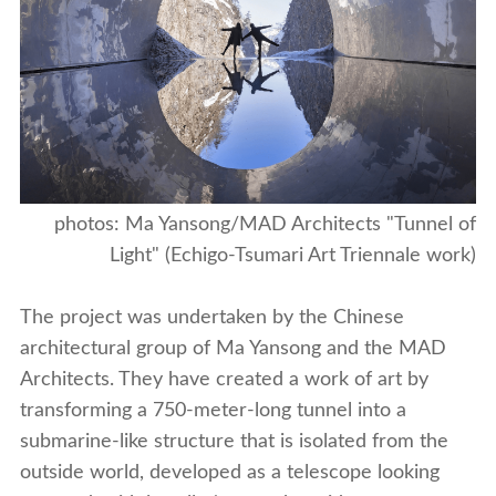
photos: Ma Yansong/MAD Architects "Tunnel of
Light" (Echigo-Tsumari Art Triennale work)
The project was undertaken by the Chinese
architectural group of Ma Yansong and the MAD
Architects. They have created a work of art by
transforming a 750-meter-long tunnel into a
submarine-like structure that is isolated from the
outside world, developed as a telescope looking