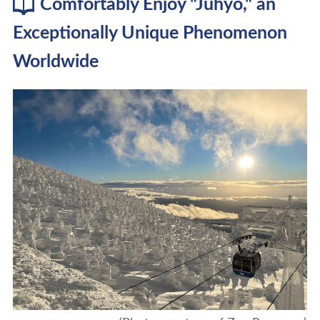
Comfortably Enjoy "Juhyo," an
Exceptionally Unique Phenomenon
Worldwide