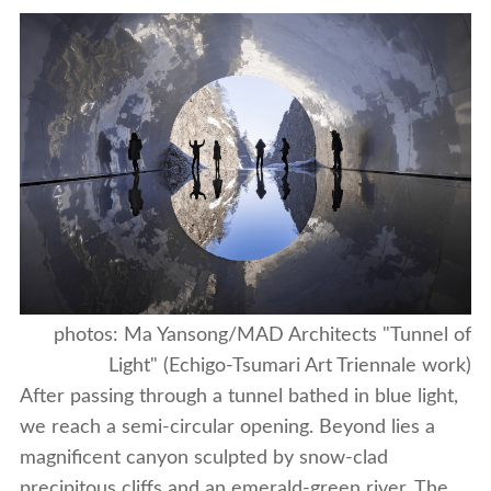
photos: Ma Yansong/MAD Architects "Tunnel of
Light" (Echigo-Tsumari Art Triennale work)
After passing through a tunnel bathed in blue light,
we reach a semi-circular opening. Beyond lies a
magnificent canyon sculpted by snow-clad
precipitous cliffs and an emerald-green river. The