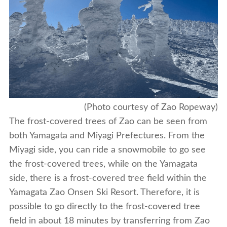
(Photo courtesy of Zao Ropeway)
The frost-covered trees of Zao can be seen from
both Yamagata and Miyagi Prefectures. From the
Miyagi side, you can ride a snowmobile to go see
the frost-covered trees, while on the Yamagata
side, there is a frost-covered tree field within the
Yamagata Zao Onsen Ski Resort. Therefore, it is
possible to go directly to the frost-covered tree
field in about 18 minutes by transferring from Zao