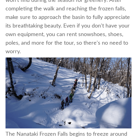
won't find during the season for greenery! After
completing the walk and reaching the frozen falls,
make sure to approach the basin to fully appreciate
its breathtaking beauty. Even if you don't have your
own equipment, you can rent snowshoes, shoes,
poles, and more for the tour, so there's no need to
worry.
The Nanataki Frozen Falls begins to freeze around