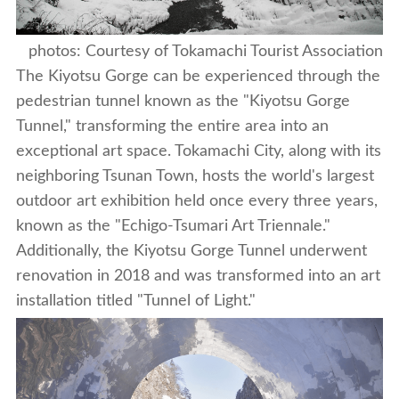
photos: Courtesy of Tokamachi Tourist Association
The Kiyotsu Gorge can be experienced through the
pedestrian tunnel known as the "Kiyotsu Gorge
Tunnel," transforming the entire area into an
exceptional art space. Tokamachi City, along with its
neighboring Tsunan Town, hosts the world's largest
outdoor art exhibition held once every three years,
known as the "Echigo-Tsumari Art Triennale."
Additionally, the Kiyotsu Gorge Tunnel underwent
renovation in 2018 and was transformed into an art
installation titled "Tunnel of Light."