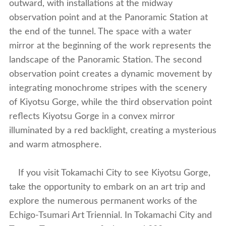
outward, with installations at the midway
observation point and at the Panoramic Station at
the end of the tunnel. The space with a water
mirror at the beginning of the work represents the
landscape of the Panoramic Station. The second
observation point creates a dynamic movement by
integrating monochrome stripes with the scenery
of Kiyotsu Gorge, while the third observation point
reflects Kiyotsu Gorge in a convex mirror
illuminated by a red backlight, creating a mysterious
and warm atmosphere.
If you visit Tokamachi City to see Kiyotsu Gorge,
take the opportunity to embark on an art trip and
explore the numerous permanent works of the
Echigo-Tsumari Art Triennial. In Tokamachi City and