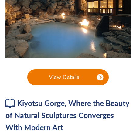
View Details
Kiyotsu Gorge, Where the Beauty
of Natural Sculptures Converges
With Modern Art