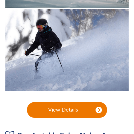
View Details