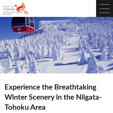
Experience the Breathtaking
Winter Scenery in the Niigata-
Tohoku Area