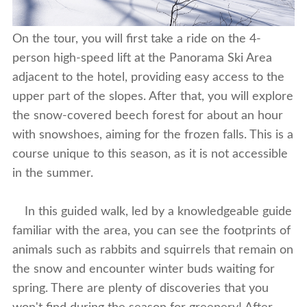
On the tour, you will first take a ride on the 4-
person high-speed lift at the Panorama Ski Area
adjacent to the hotel, providing easy access to the
upper part of the slopes. After that, you will explore
the snow-covered beech forest for about an hour
with snowshoes, aiming for the frozen falls. This is a
course unique to this season, as it is not accessible
in the summer.
In this guided walk, led by a knowledgeable guide
familiar with the area, you can see the footprints of
animals such as rabbits and squirrels that remain on
the snow and encounter winter buds waiting for
spring. There are plenty of discoveries that you