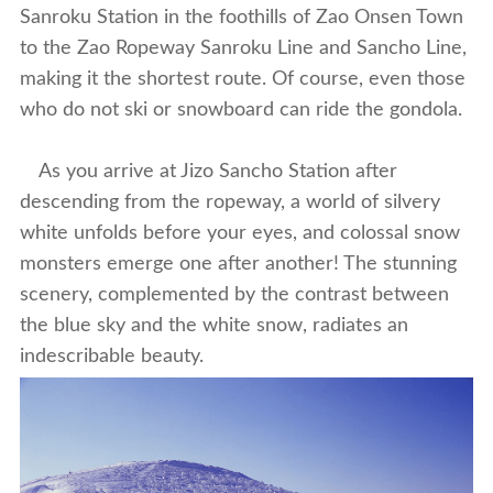
Sanroku Station in the foothills of Zao Onsen Town
to the Zao Ropeway Sanroku Line and Sancho Line,
making it the shortest route. Of course, even those
who do not ski or snowboard can ride the gondola.
As you arrive at Jizo Sancho Station after
descending from the ropeway, a world of silvery
white unfolds before your eyes, and colossal snow
monsters emerge one after another! The stunning
scenery, complemented by the contrast between
the blue sky and the white snow, radiates an
indescribable beauty.