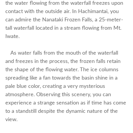
the water flowing from the waterfall freezes upon
contact with the outside air. In Hachimantai, you
can admire the Nanataki Frozen Falls, a 25-meter-
tall waterfall located in a stream flowing from Mt.
Iwate.
As water falls from the mouth of the waterfall
and freezes in the process, the frozen falls retain
the shape of the flowing water. The ice columns
spreading like a fan towards the basin shine in a
pale blue color, creating a very mysterious
atmosphere. Observing this scenery, you can
experience a strange sensation as if time has come
to a standstill despite the dynamic nature of the
view.