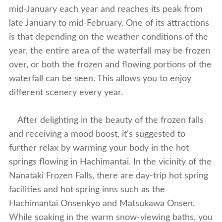
mid-January each year and reaches its peak from
late January to mid-February. One of its attractions
is that depending on the weather conditions of the
year, the entire area of the waterfall may be frozen
over, or both the frozen and flowing portions of the
waterfall can be seen. This allows you to enjoy
different scenery every year.
After delighting in the beauty of the frozen falls
and receiving a mood boost, it's suggested to
further relax by warming your body in the hot
springs flowing in Hachimantai. In the vicinity of the
Nanataki Frozen Falls, there are day-trip hot spring
facilities and hot spring inns such as the
Hachimantai Onsenkyo and Matsukawa Onsen.
While soaking in the warm snow-viewing baths, you