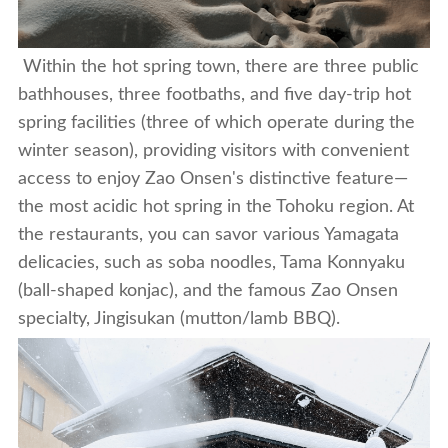
Within the hot spring town, there are three public
bathhouses, three footbaths, and five day-trip hot
spring facilities (three of which operate during the
winter season), providing visitors with convenient
access to enjoy Zao Onsen's distinctive feature—
the most acidic hot spring in the Tohoku region. At
the restaurants, you can savor various Yamagata
delicacies, such as soba noodles, Tama Konnyaku
(ball-shaped konjac),
and the famous Zao Onsen
specialty, Jingisukan (mutton/lamb BBQ).