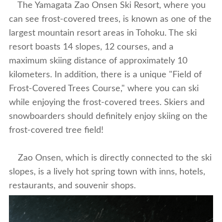
The Yamagata Zao Onsen Ski Resort, where you
can see frost-covered trees, is known as one of the
largest mountain resort areas in Tohoku. The ski
resort boasts 14 slopes, 12 courses, and a
maximum skiing distance of approximately 10
kilometers. In addition, there is a unique "Field of
Frost-Covered Trees Course," where you can ski
while enjoying the frost-covered trees. Skiers and
snowboarders should definitely enjoy skiing on the
frost-covered tree field!
Zao Onsen, which is directly connected to the ski
slopes, is a lively hot spring town with inns, hotels,
restaurants, and souvenir shops.