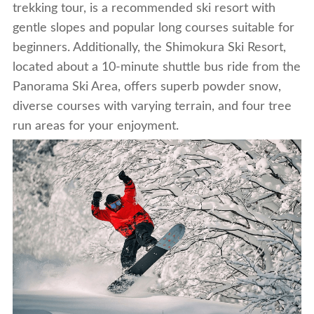
trekking tour, is a recommended ski resort with
gentle slopes and popular long courses suitable for
beginners. Additionally, the Shimokura Ski Resort,
located about a 10-minute shuttle bus ride from the
Panorama Ski Area, offers superb powder snow,
diverse courses with varying terrain, and four tree
run areas for your enjoyment.