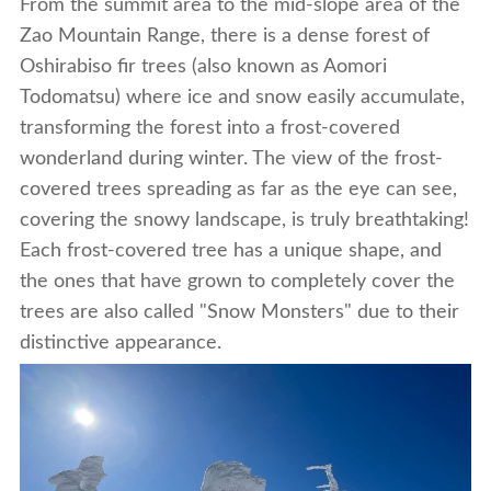
From the summit area to the mid-slope area of the
Zao Mountain Range, there is a dense forest of
Oshirabiso fir trees (also known as Aomori
Todomatsu) where ice and snow easily accumulate,
transforming the forest into a frost-covered
wonderland during winter. The view of the frost-
covered trees spreading as far as the eye can see,
covering the snowy landscape, is truly breathtaking!
Each frost-covered tree has a unique shape, and
the ones that have grown to completely cover the
trees are also called "Snow Monsters" due to their
distinctive appearance.