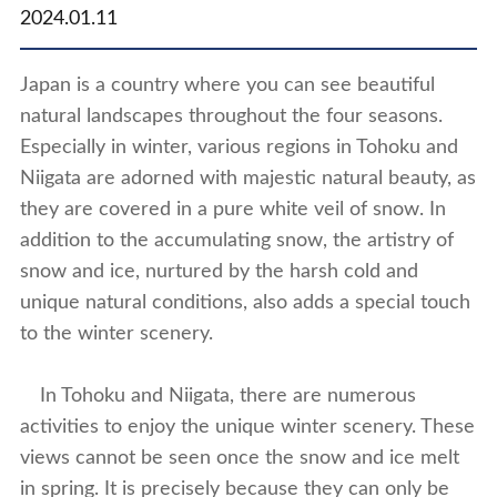
2024.01.11
Japan is a country where you can see beautiful
natural landscapes throughout the four seasons.
Especially in winter, various regions in Tohoku and
Niigata are adorned with majestic natural beauty, as
they are covered in a pure white veil of snow. In
addition to the accumulating snow, the artistry of
snow and ice, nurtured by the harsh cold and
unique natural conditions, also adds a special touch
to the winter scenery.
In Tohoku and Niigata, there are numerous
activities to enjoy the unique winter scenery. These
views cannot be seen once the snow and ice melt
in spring. It is precisely because they can only be