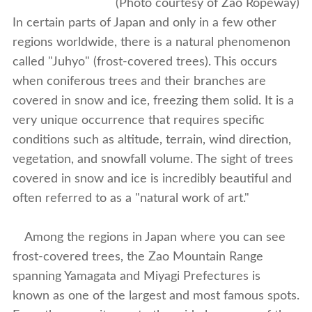
(Photo courtesy of Zao Ropeway)
In certain parts of Japan and only in a few other
regions worldwide, there is a natural phenomenon
called "Juhyo" (frost-covered trees). This occurs
when coniferous trees and their branches are
covered in snow and ice, freezing them solid. It is a
very unique occurrence that requires specific
conditions such as altitude, terrain, wind direction,
vegetation, and snowfall volume. The sight of trees
covered in snow and ice is incredibly beautiful and
often referred to as a "natural work of art."
Among the regions in Japan where you can see
frost-covered trees, the Zao Mountain Range
spanning Yamagata and Miyagi Prefectures is
known as one of the largest and most famous spots.