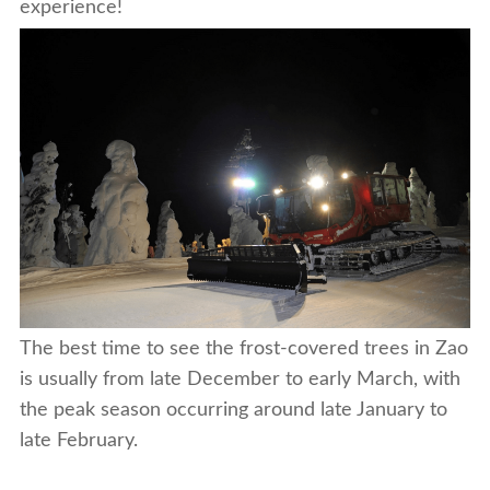
experience!
The best time to see the frost-covered trees in Zao
is usually from late December to early March, with
the peak season occurring around late January to
late February.