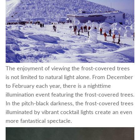
The enjoyment of viewing the frost-covered trees
is not limited to natural light alone. From December
to February each year, there is a nighttime
illumination event featuring the frost-covered trees.
In the pitch-black darkness, the frost-covered trees
illuminated by vibrant cocktail lights create an even
more fantastical spectacle.