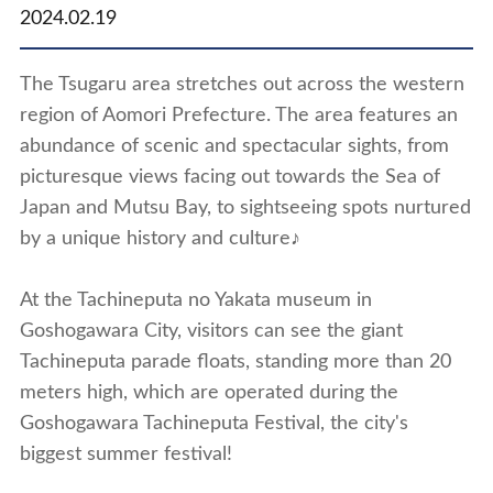
2024.02.19
The Tsugaru area stretches out across the western
region of Aomori Prefecture. The area features an
abundance of scenic and spectacular sights, from
picturesque views facing out towards the Sea of
Japan and Mutsu Bay, to sightseeing spots nurtured
by a unique history and culture♪
At the Tachineputa no Yakata museum in
Goshogawara City, visitors can see the giant
Tachineputa parade floats, standing more than 20
meters high, which are operated during the
Goshogawara Tachineputa Festival, the city's
biggest summer festival!