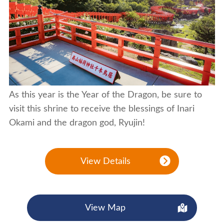
As this year is the Year of the Dragon, be sure to
visit this shrine to receive the blessings of Inari
Okami and the dragon god, Ryujin!
View Details
View Map