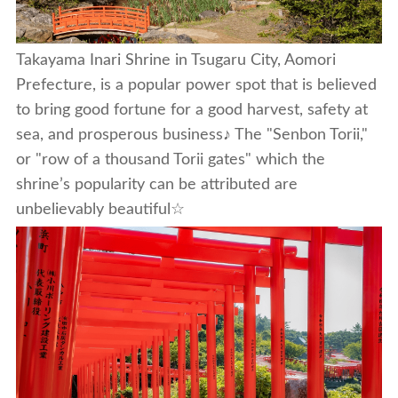
Takayama Inari Shrine in Tsugaru City, Aomori
Prefecture, is a popular power spot that is believed
to bring good fortune for a good harvest, safety at
sea, and prosperous business♪ The "Senbon Torii,"
or "row of a thousand Torii gates" which the
shrine’s popularity can be attributed are
unbelievably beautiful☆