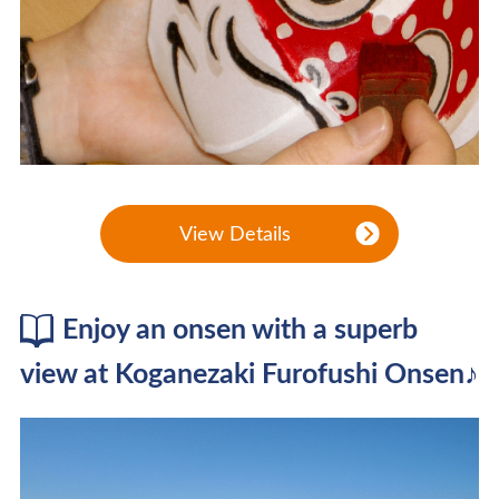
View Details
Enjoy an onsen with a superb
view at Koganezaki Furofushi Onsen♪