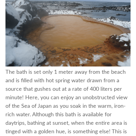
The bath is set only 1 meter away from the beach
and is filled with hot spring water drawn from a
source that gushes out at a rate of 400 liters per
minute! Here, you can enjoy an unobstructed view
of the Sea of Japan as you soak in the warm, iron-
rich water. Although this bath is available for
daytrips, bathing at sunset, when the entire area is
tinged with a golden hue, is something else! This is