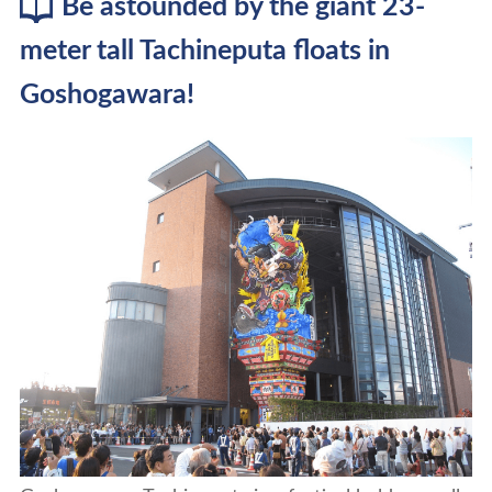
Be astounded by the giant 23-
meter tall Tachineputa floats in
Goshogawara!