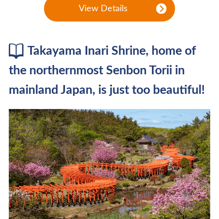
View Details
Takayama Inari Shrine, home of
the northernmost Senbon Torii in
mainland Japan, is just too beautiful!