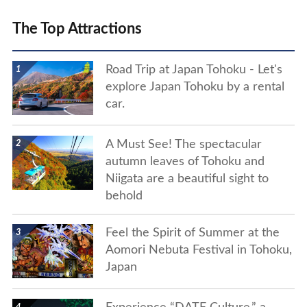
The Top Attractions
show details
Road Trip at Japan Tohoku - Let's
explore Japan Tohoku by a rental
car.
show details
A Must See! The spectacular
autumn leaves of Tohoku and
Niigata are a beautiful sight to
behold
show details
Feel the Spirit of Summer at the
Aomori Nebuta Festival in Tohoku,
Japan
show details