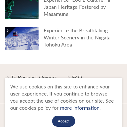
Experience “DATE Culture,” a
Japan Heritage Fostered by
Masamune
show details
Experience the Breathtaking
Winter Scenery in the Niigata-
Tohoku Area
To Business Owners
FAQ
We use cookies on this site to enhance your
Image gallery
Website Policy
user experience. If you continue to browse,
you accept the use of cookies on our site. See
our cookies policy for
more information
.
Copyright Tohoku Tourism Promotion Organization. All Rights Reserved.
This website is maintained by Tohoku Tourism Promotion Organization.
Accept
当事業は平成30年度訪日外国人旅行者周遊促進事業費補助金を受けて