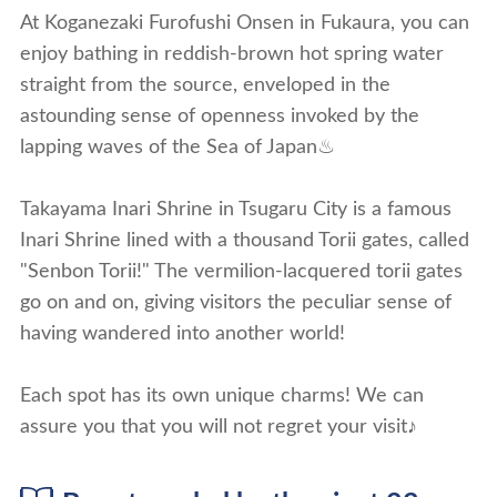
At Koganezaki Furofushi Onsen in Fukaura, you can
enjoy bathing in reddish-brown hot spring water
straight from the source, enveloped in the
astounding sense of openness invoked by the
lapping waves of the Sea of Japan♨
Takayama Inari Shrine in Tsugaru City is a famous
Inari Shrine lined with a thousand Torii gates, called
"Senbon Torii!" The vermilion-lacquered torii gates
go on and on, giving visitors the peculiar sense of
having wandered into another world!
Each spot has its own unique charms! We can
assure you that you will not regret your visit♪