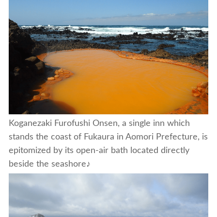
Koganezaki Furofushi Onsen, a single inn which
stands the coast of Fukaura in Aomori Prefecture, is
epitomized by its open-air bath located directly
beside the seashore♪