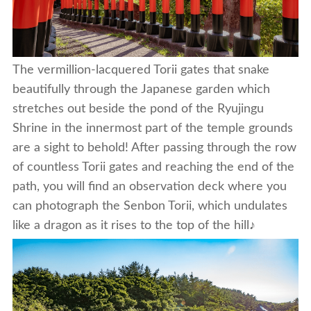
The vermillion-lacquered Torii gates that snake
beautifully through the Japanese garden which
stretches out beside the pond of the Ryujingu
Shrine in the innermost part of the temple grounds
are a sight to behold! After passing through the row
of countless Torii gates and reaching the end of the
path, you will find an observation deck where you
can photograph the Senbon Torii, which undulates
like a dragon as it rises to the top of the hill♪