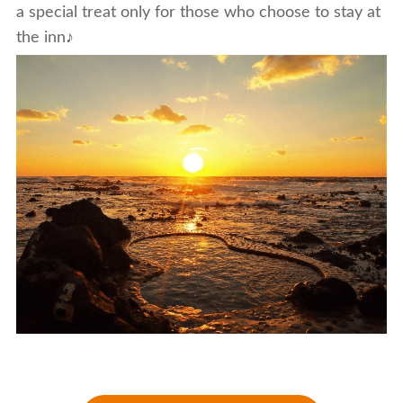
a special treat only for those who choose to stay at
the inn♪