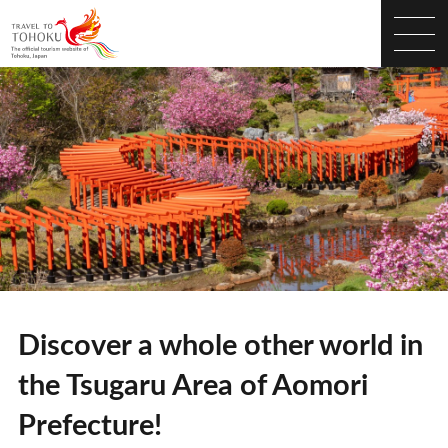
Discover a whole other world in
the Tsugaru Area of Aomori
Prefecture!