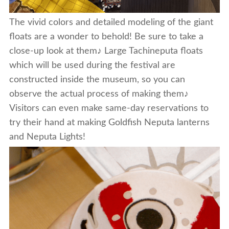
The vivid colors and detailed modeling of the giant
floats are a wonder to behold! Be sure to take a
close-up look at them♪ Large Tachineputa floats
which will be used during the festival are
constructed inside the museum, so you can
observe the actual process of making them♪
Visitors can even make same-day reservations to
try their hand at making Goldfish Neputa lanterns
and Neputa Lights!