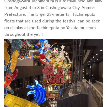
Goshogawara Tachineputa is a festival held annually
from August 4 to 8 in Goshogawara City, Aomori
Prefecture. The large, 23-meter tall Tachineputa
floats that are used during the festival can be seen
on display at the Tachineputa no Yakata museum
throughout the year!