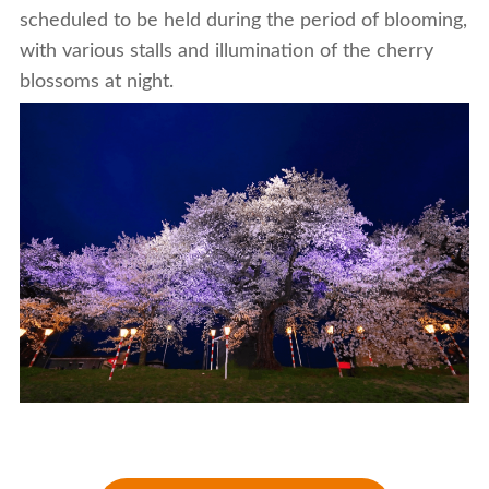
scheduled to be held during the period of blooming,
with various stalls and illumination of the cherry
blossoms at night.