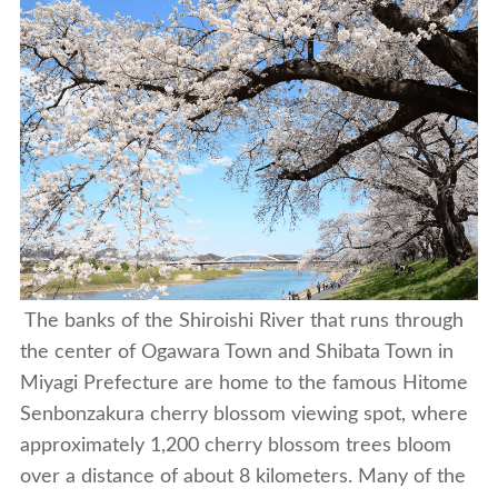
The banks of the Shiroishi River that runs through
the center of Ogawara Town and Shibata Town in
Miyagi Prefecture are home to the famous Hitome
Senbonzakura cherry blossom viewing spot, where
approximately 1,200 cherry blossom trees bloom
over a distance of about 8 kilometers. Many of the