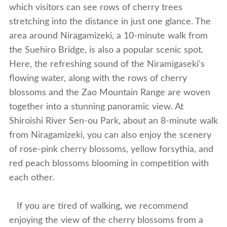
which visitors can see rows of cherry trees
stretching into the distance in just one glance. The
area around Niragamizeki, a 10-minute walk from
the Suehiro Bridge, is also a popular scenic spot.
Here, the refreshing sound of the Niramigaseki's
flowing water, along with the rows of cherry
blossoms and the Zao Mountain Range are woven
together into a stunning panoramic view. At
Shiroishi River Sen-ou Park, about an 8-minute walk
from Niragamizeki, you can also enjoy the scenery
of rose-pink cherry blossoms, yellow forsythia, and
red peach blossoms blooming in competition with
each other.
If you are tired of walking, we recommend
enjoying the view of the cherry blossoms from a