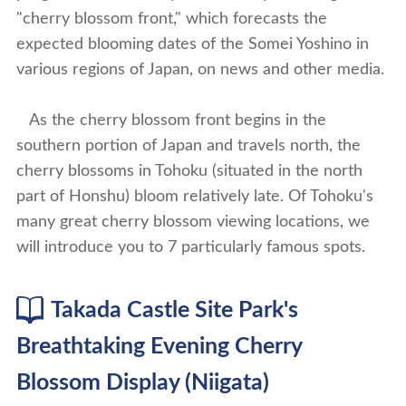
"cherry blossom front," which forecasts the
expected blooming dates of the Somei Yoshino in
various regions of Japan, on news and other media.
As the cherry blossom front begins in the
southern portion of Japan and travels north, the
cherry blossoms in Tohoku (situated in the north
part of Honshu) bloom relatively late. Of Tohoku's
many great cherry blossom viewing locations, we
will introduce you to 7 particularly famous spots.
Takada Castle Site Park's
Breathtaking Evening Cherry
Blossom Display (Niigata)