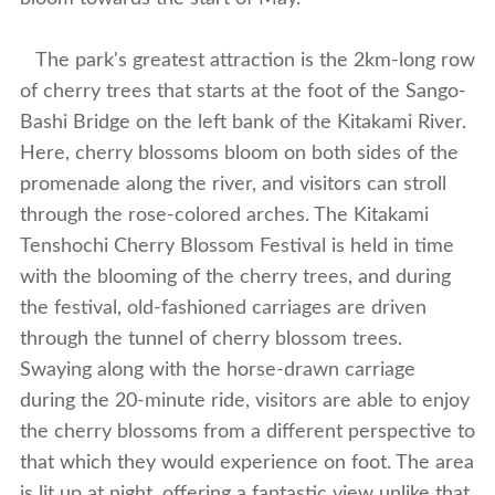
The park's greatest attraction is the 2km-long row
of cherry trees that starts at the foot of the Sango-
Bashi Bridge on the left bank of the Kitakami River.
Here, cherry blossoms bloom on both sides of the
promenade along the river, and visitors can stroll
through the rose-colored arches. The Kitakami
Tenshochi Cherry Blossom Festival is held in time
with the blooming of the cherry trees, and during
the festival, old-fashioned carriages are driven
through the tunnel of cherry blossom trees.
Swaying along with the horse-drawn carriage
during the 20-minute ride, visitors are able to enjoy
the cherry blossoms from a different perspective to
that which they would experience on foot. The area
is lit up at night, offering a fantastic view unlike that