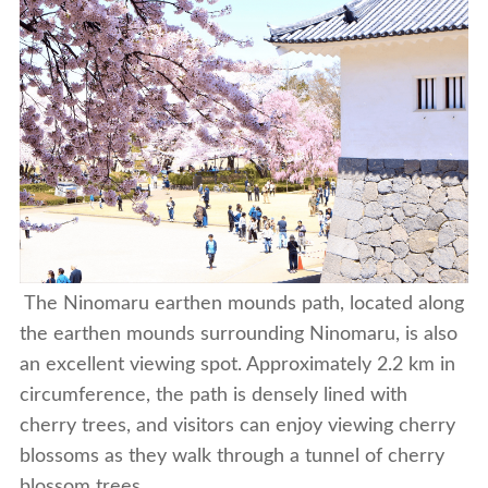
The Ninomaru earthen mounds path, located along
the earthen mounds surrounding Ninomaru, is also
an excellent viewing spot. Approximately 2.2 km in
circumference, the path is densely lined with
cherry trees, and visitors can enjoy viewing cherry
blossoms as they walk through a tunnel of cherry
blossom trees.