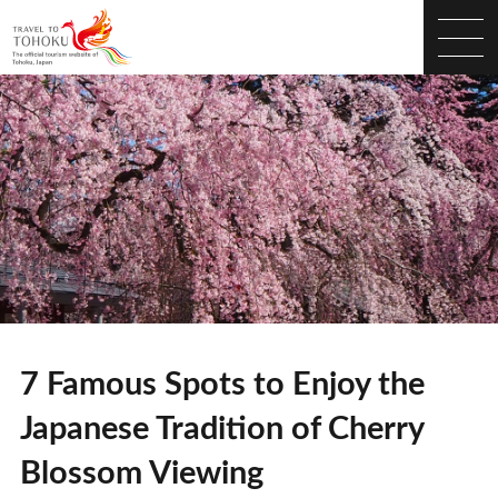
7 Famous Spots to Enjoy the
Japanese Tradition of Cherry
Blossom Viewing