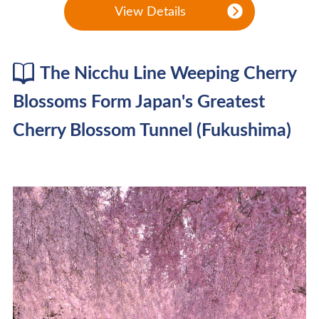
View Details
The Nicchu Line Weeping Cherry
Blossoms Form Japan's Greatest
Cherry Blossom Tunnel (Fukushima)