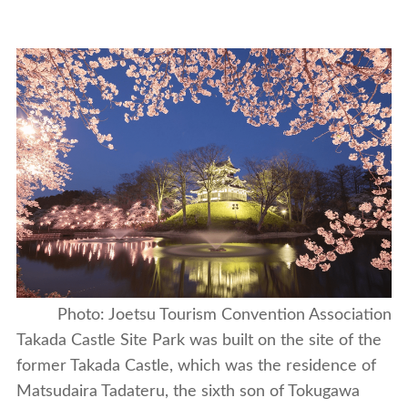
Photo: Joetsu Tourism Convention Association
Takada Castle Site Park was built on the site of the
former Takada Castle, which was the residence of
Matsudaira Tadateru, the sixth son of Tokugawa