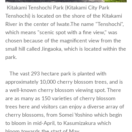
Kitakami Tenshochi Park (Kitakami City Park
Tenshochi) is located on the shore of the Kitakami
River in the center of Iwate.The name "Tenshochi",
which means "scenic spot with a fine view," was
chosen because of the magnificent view from the
small hill called Jingaoka, which is located within the
park.
The vast 293 hectare park is planted with
approximately 10,000 cherry blossom trees, and is
a well-known cherry blossom viewing spot. There
are as many as 150 varieties of cherry blossom
trees here and visitors can enjoy a diverse array of
cherry blossoms, from Somei Yoshino which begin
to bloom in mid-April, to Kasumizakura which
bloom towards the start of May.