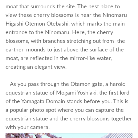
moat that surrounds the site. The best place to
view these cherry blossoms is near the Ninomaru
Higashi Otemon Otebashi, which marks the main
entrance to the Ninomaru. Here, the cherry
blossoms, with branches stretching out from the
earthen mounds to just above the surface of the
moat, are reflected in the mirror-like water,
creating an elegant view.
As you pass through the Otemon gate, a heroic
equestrian statue of Mogami Yoshiaki, the first lord
of the Yamagata Domain stands before you. This is
a popular photo spot where you can capture the
equestrian statue and the cherry blossoms together
with your camera.