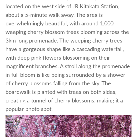
located on the west side of JR Kitakata Station,
about a 5-minute walk away. The area is
overwhelmingly beautiful, with around 1,000
weeping cherry blossom trees blooming across the
3km long promenade. The weeping cherry trees
have a gorgeous shape like a cascading waterfall,
with deep pink flowers blossoming on their
magnificent branches. A stroll along the promenade
in full bloom is like being surrounded by a shower
of cherry blossoms falling from the sky. The
boardwalk is planted with trees on both sides,
creating a tunnel of cherry blossoms, making it a
popular photo spot.