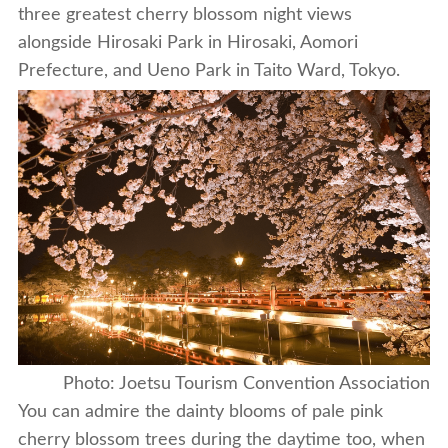
three greatest cherry blossom night views
alongside Hirosaki Park in Hirosaki, Aomori
Prefecture, and Ueno Park in Taito Ward, Tokyo.
Photo: Joetsu Tourism Convention Association
You can admire the dainty blooms of pale pink
cherry blossom trees during the daytime too, when