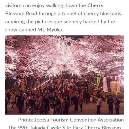
visitors can enjoy walking down the Cherry
Blossom Road through a tunnel of cherry blossoms,
admiring the picturesque scenery backed by the
snow-capped Mt. Myoko.
Photo: Joetsu Tourism Convention Association
The 99th Takada Castle Site Park Cherry Blossom