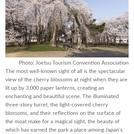
Photo: Joetsu Tourism Convention Association
The most well-known sight of all is the spectacular
view of the cherry blossoms at night when they are
lit up by 3,000 paper lanterns, creating an
enchanting and beautiful scene. The illuminated
three-story turret, the light-covered cherry
blossoms, and their reflections on the surface of
the moat make for a magical sight, the beauty of
which has earned the park a place among Japan's