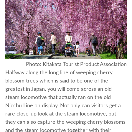
Photo: Kitakata Tourist Product Association
Halfway along the long line of weeping cherry
blossom trees which is said to be one of the
greatest in Japan, you will come across an old
steam locomotive that actually ran on the old
Nicchu Line on display. Not only can visitors get a
rare close-up look at the steam locomotive, but
they can also capture the weeping cherry blossoms
and the steam locomotive together with their