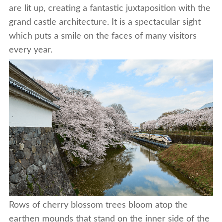
are lit up, creating a fantastic juxtaposition with the
grand castle architecture. It is a spectacular sight
which puts a smile on the faces of many visitors
every year.
Rows of cherry blossom trees bloom atop the
earthen mounds that stand on the inner side of the