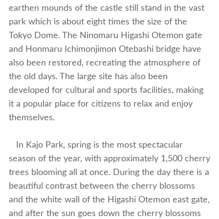
earthen mounds of the castle still stand in the vast
park which is about eight times the size of the
Tokyo Dome. The Ninomaru Higashi Otemon gate
and Honmaru Ichimonjimon Otebashi bridge have
also been restored, recreating the atmosphere of
the old days. The large site has also been
developed for cultural and sports facilities, making
it a popular place for citizens to relax and enjoy
themselves.
In Kajo Park, spring is the most spectacular
season of the year, with approximately 1,500 cherry
trees blooming all at once. During the day there is a
beautiful contrast between the cherry blossoms
and the white wall of the Higashi Otemon east gate,
and after the sun goes down the cherry blossoms