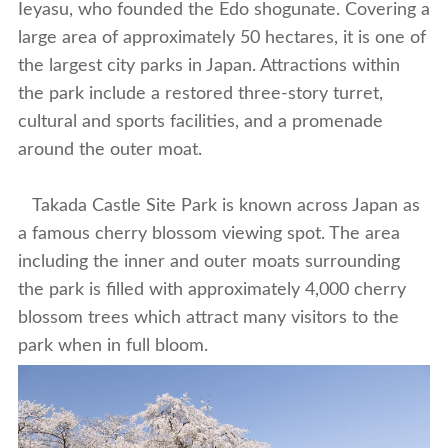
Ieyasu, who founded the Edo shogunate. Covering a
large area of approximately 50 hectares, it is one of
the largest city parks in Japan. Attractions within
the park include a restored three-story turret,
cultural and sports facilities, and a promenade
around the outer moat.
Takada Castle Site Park is known across Japan as
a famous cherry blossom viewing spot. The area
including the inner and outer moats surrounding
the park is filled with approximately 4,000 cherry
blossom trees which attract many visitors to the
park when in full bloom.