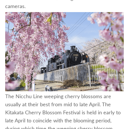
cameras.
The Nicchu Line weeping cherry blossoms are
usually at their best from mid to late April. The
Kitakata Cherry Blossom Festival is held in early to
late April to coincide with the blooming period,
during which time the weeping cherry blossom