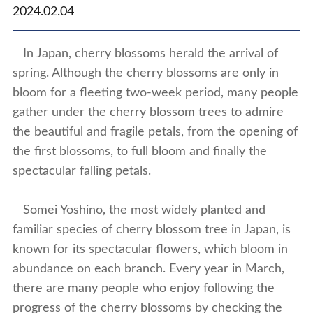
2024.02.04
In Japan, cherry blossoms herald the arrival of
spring. Although the cherry blossoms are only in
bloom for a fleeting two-week period, many people
gather under the cherry blossom trees to admire
the beautiful and fragile petals, from the opening of
the first blossoms, to full bloom and finally the
spectacular falling petals.
Somei Yoshino, the most widely planted and
familiar species of cherry blossom tree in Japan, is
known for its spectacular flowers, which bloom in
abundance on each branch. Every year in March,
there are many people who enjoy following the
progress of the cherry blossoms by checking the