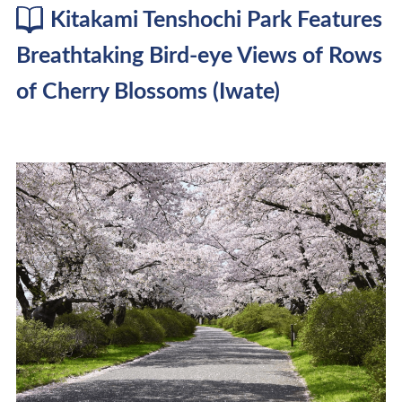
Kitakami Tenshochi Park Features
Breathtaking Bird-eye Views of Rows
of Cherry Blossoms (Iwate)