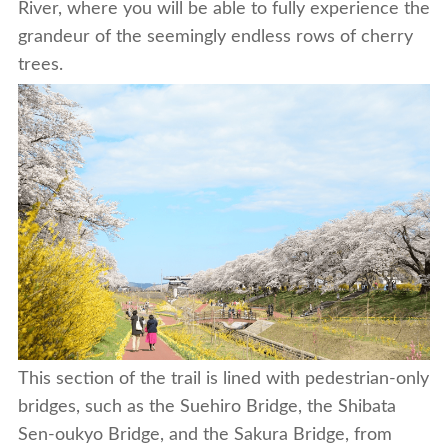
River, where you will be able to fully experience the
grandeur of the seemingly endless rows of cherry
trees.
This section of the trail is lined with pedestrian-only
bridges, such as the Suehiro Bridge, the Shibata
Sen-oukyo Bridge, and the Sakura Bridge, from