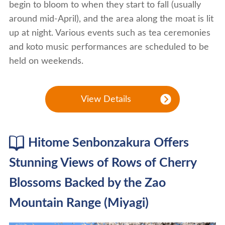
begin to bloom to when they start to fall (usually
around mid-April), and the area along the moat is lit
up at night. Various events such as tea ceremonies
and koto music performances are scheduled to be
held on weekends.
View Details
Hitome Senbonzakura Offers
Stunning Views of Rows of Cherry
Blossoms Backed by the Zao
Mountain Range (Miyagi)