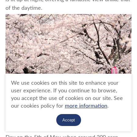
of the daytime.
We use cookies on this site to enhance your
user experience. If you continue to browse,
you accept the use of cookies on our site. See
our cookies policy for
more information
.
Accept
The festival period also coincides with Children's