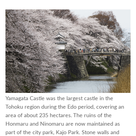
Yamagata Castle was the largest castle in the
Tohoku region during the Edo period, covering an
area of about 235 hectares. The ruins of the
Honmaru and Ninomaru are now maintained as
part of the city park, Kajo Park. Stone walls and