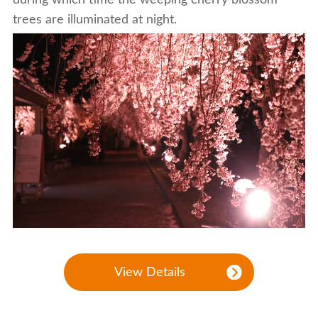
trees are illuminated at night.
View Details