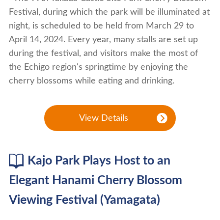
Festival, during which the park will be illuminated at
night, is scheduled to be held from March 29 to
April 14, 2024. Every year, many stalls are set up
during the festival, and visitors make the most of
the Echigo region's springtime by enjoying the
cherry blossoms while eating and drinking.
View Details
Kajo Park Plays Host to an
Elegant Hanami Cherry Blossom
Viewing Festival (Yamagata)