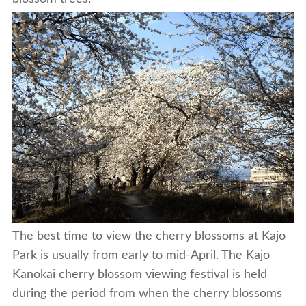
The best time to view the cherry blossoms at Kajo
Park is usually from early to mid-April. The Kajo
Kanokai cherry blossom viewing festival is held
during the period from when the cherry blossoms