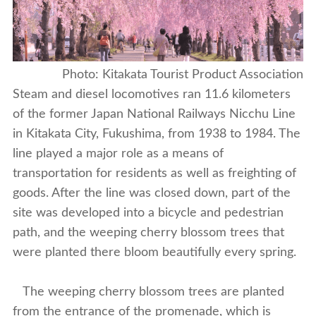
Photo: Kitakata Tourist Product Association
Steam and diesel locomotives ran 11.6 kilometers
of the former Japan National Railways Nicchu Line
in Kitakata City, Fukushima, from 1938 to 1984. The
line played a major role as a means of
transportation for residents as well as freighting of
goods. After the line was closed down, part of the
site was developed into a bicycle and pedestrian
path, and the weeping cherry blossom trees that
were planted there bloom beautifully every spring.
The weeping cherry blossom trees are planted
from the entrance of the promenade, which is