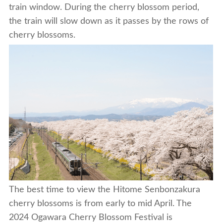
train window. During the cherry blossom period,
the train will slow down as it passes by the rows of
cherry blossoms.
The best time to view the Hitome Senbonzakura
cherry blossoms is from early to mid April. The
2024 Ogawara Cherry Blossom Festival is