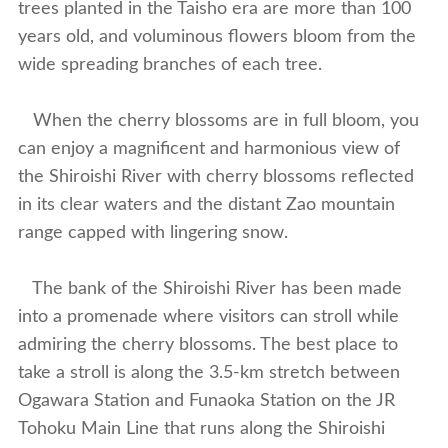
trees planted in the Taisho era are more than 100
years old, and voluminous flowers bloom from the
wide spreading branches of each tree.
When the cherry blossoms are in full bloom, you
can enjoy a magnificent and harmonious view of
the Shiroishi River with cherry blossoms reflected
in its clear waters and the distant Zao mountain
range capped with lingering snow.
The bank of the Shiroishi River has been made
into a promenade where visitors can stroll while
admiring the cherry blossoms. The best place to
take a stroll is along the 3.5-km stretch between
Ogawara Station and Funaoka Station on the JR
Tohoku Main Line that runs along the Shiroishi