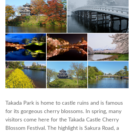
Takada Park is home to castle ruins and is famous
for its gorgeous cherry blossoms. In spring, many
visitors come here for the Takada Castle Cherry
Blossom Festival. The highlight is Sakura Road, a