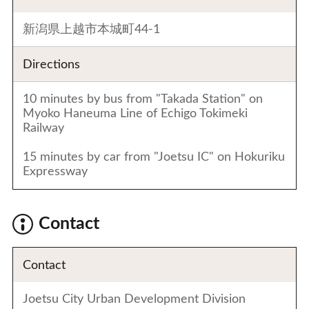
新潟県上越市本城町44-1
Directions
10 minutes by bus from "Takada Station" on
Myoko Haneuma Line of Echigo Tokimeki
Railway
15 minutes by car from "Joetsu IC" on Hokuriku
Expressway
Contact
Contact
Joetsu City Urban Development Division