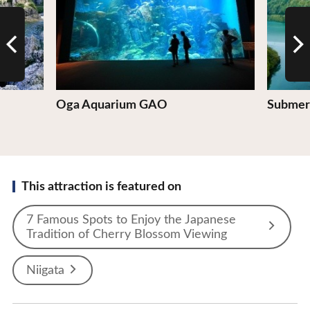
Oga Aquarium GAO
Submerg
This attraction is featured on
7 Famous Spots to Enjoy the Japanese
Tradition of Cherry Blossom Viewing
Niigata