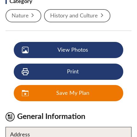
Category
Nature
History and Culture
View Photos
Print
Save My Plan
General Information
Address