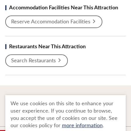
Accommodation Facilities Near This Attraction
Reserve Accommodation Facilities
Restaurants Near This Attraction
Search Restaurants
To Business Owners
FAQ
We use cookies on this site to enhance your
user experience. If you continue to browse,
Image gallery
Website Policy
you accept the use of cookies on our site. See
our cookies policy for
more information
.