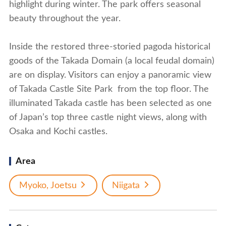
highlight during winter. The park offers seasonal
beauty throughout the year.
Inside the restored three-storied pagoda historical
goods of the Takada Domain (a local feudal domain)
are on display. Visitors can enjoy a panoramic view
of Takada Castle Site Park from the top floor. The
illuminated Takada castle has been selected as one
of Japan’s top three castle night views, along with
Osaka and Kochi castles.
Area
Myoko, Joetsu
Niigata