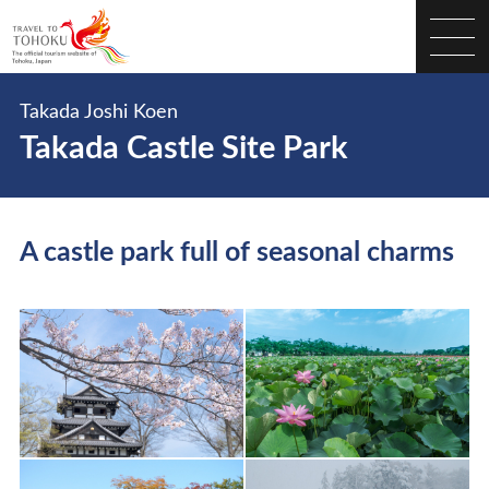
Takada Joshi Koen
Takada Castle Site Park
A castle park full of seasonal charms