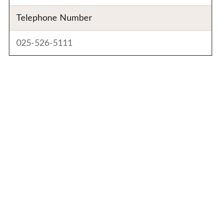
Telephone Number
025-526-5111