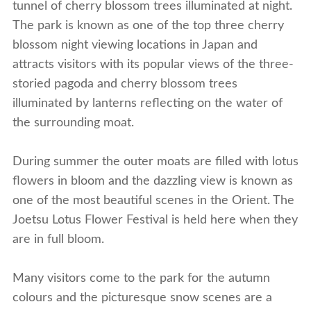
tunnel of cherry blossom trees illuminated at night.
The park is known as one of the top three cherry
blossom night viewing locations in Japan and
attracts visitors with its popular views of the three-
storied pagoda and cherry blossom trees
illuminated by lanterns reflecting on the water of
the surrounding moat.
During summer the outer moats are filled with lotus
flowers in bloom and the dazzling view is known as
one of the most beautiful scenes in the Orient. The
Joetsu Lotus Flower Festival is held here when they
are in full bloom.
Many visitors come to the park for the autumn
colours and the picturesque snow scenes are a