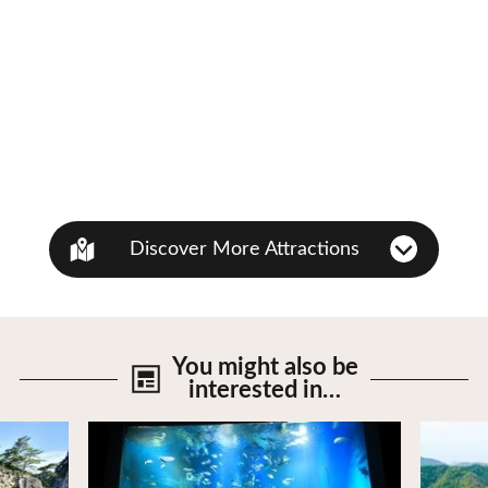
Discover More Attractions
You might also be
interested in…
View Details
View De