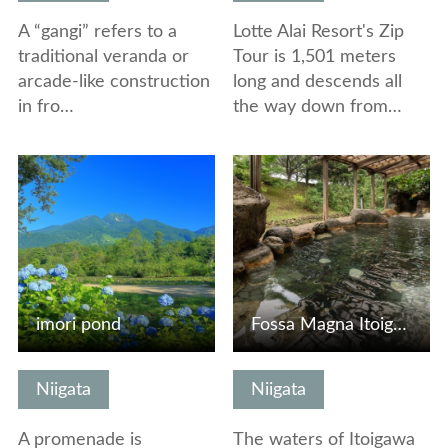
A “gangi” refers to a
Lotte Alai Resort's Zip
traditional veranda or
Tour is 1,501 meters
arcade-like construction
long and descends all
in fro…
the way down from…
View Details
View Details
imori pond
Fossa Magna Itoigawa Onsen
Niigata
Niigata
A promenade is
The waters of Itoigawa