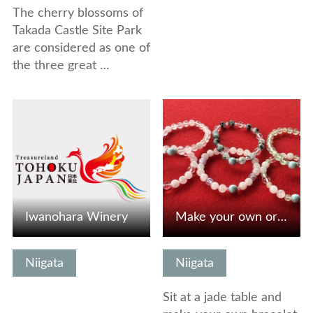
The cherry blossoms of
Takada Castle Site Park
are considered as one of
the three great …
View Details
View Details
Iwanohara Winery
Make your own original bracelet with jade, Japan’s nationa…
Niigata
Niigata
Sit at a jade table and