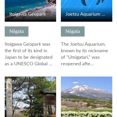
Itoigawa Geopark
Joetsu Aquarium Umigatari
Niigata
Niigata
Itoigawa Geopark was
The Joetsu Aquarium,
the first of its kind in
known by its nickname
Japan to be designated
of “Umigatari,” was
as a UNESCO Global …
reopened afte…
View Details
View Details