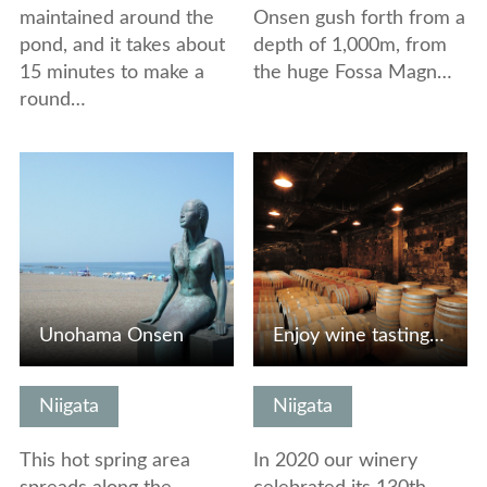
maintained around the
Onsen gush forth from a
pond, and it takes about
depth of 1,000m, from
15 minutes to make a
the huge Fossa Magn…
round…
View Details
View Details
Unohama Onsen
Enjoy wine tasting, a visit to our wine cellar and strolli…
Niigata
Niigata
This hot spring area
In 2020 our winery