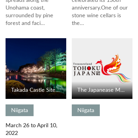
spreads along the
celebrated its 130th
Unohama coast,
anniversary.One of our
surrounded by pine
stone wine cellars is
forest and faci…
the…
View Details
View Details
Takada Castle Site Park Cherry Blossom Festival
The Japanease Memorial Museum of Skiing
Niigata
Niigata
March 26 to April 10,
2022