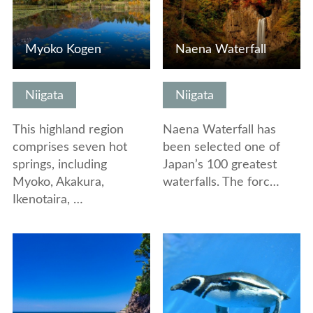
Myoko Kogen
Naena Waterfall
Niigata
Niigata
This highland region
Naena Waterfall has
comprises seven hot
been selected one of
springs, including
Japan’s 100 greatest
Myoko, Akakura,
waterfalls. The forc…
Ikenotaira, …
View Details
View Details