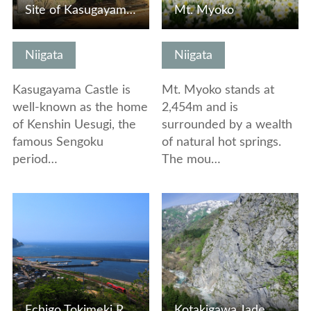
Site of Kasugayama Castle
Mt. Myoko
Niigata
Niigata
Kasugayama Castle is
Mt. Myoko stands at
well-known as the home
2,454m and is
of Kenshin Uesugi, the
surrounded by a wealth
famous Sengoku
of natural hot springs.
period…
The mou…
View Details
View Details
Echigo Tokimeki Resort Setsugekka
Kotakigawa Jade Gorge