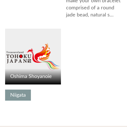
make your own bracelet
comprised of a round
jade bead, natural s…
View Details
Oshima Shoyanoie
Niigata