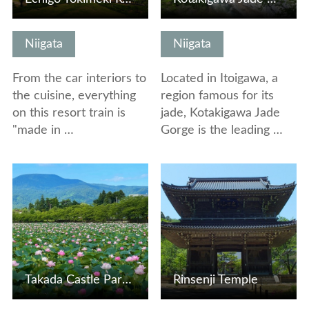
Niigata
Niigata
From the car interiors to
Located in Itoigawa, a
the cuisine, everything
region famous for its
on this resort train is
jade, Kotakigawa Jade
"made in …
Gorge is the leading …
View Details
View Details
Takada Castle Park Lotus Viewing Party
Rinsenji Temple