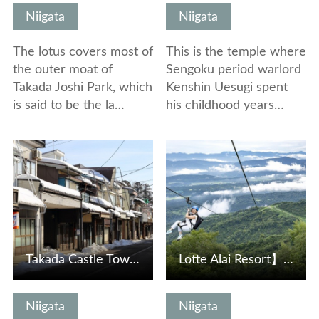
Niigata
Niigata
The lotus covers most of
This is the temple where
the outer moat of
Sengoku period warlord
Takada Joshi Park, which
Kenshin Uesugi spent
is said to be the la…
his childhood years…
View Details
View Details
Takada Castle Town Gangi Street
Lotte Alai Resort】Depart on a 1,501-meter-long aerial jou…
Niigata
Niigata