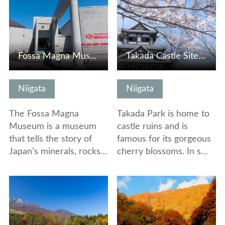
Fossa Magna Museum
Takada Castle Site Park
Niigata
Niigata
The Fossa Magna
Takada Park is home to
Museum is a museum
castle ruins and is
that tells the story of
famous for its gorgeous
Japan’s minerals, rocks…
cherry blossoms. In s…
View Details
View Details