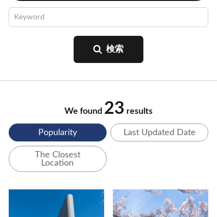
23
We found
results
Popularity
Last Updated Date
The Closest
Location
View Details
View Details