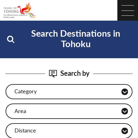
Search Destinations in
Tohoku
Search by
Category
Area
Distance