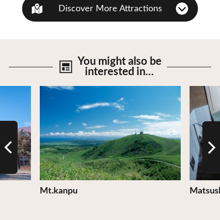
Discover More Attractions
You might also be
interested in…
View Details
View De
Mt.kanpu
Matsus