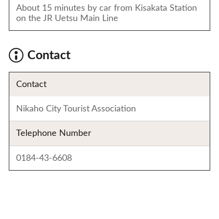
About 15 minutes by car from Kisakata Station
on the JR Uetsu Main Line
Contact
Contact
Nikaho City Tourist Association
Telephone Number
0184-43-6608