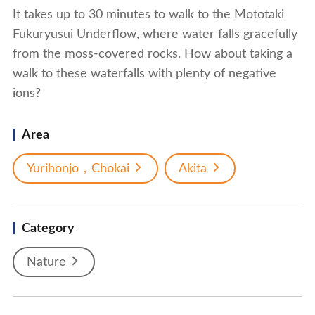
It takes up to 30 minutes to walk to the Mototaki
Fukuryusui Underflow, where water falls gracefully
from the moss-covered rocks. How about taking a
walk to these waterfalls with plenty of negative
ions?
Area
Yurihonjo，Chokai
Akita
Category
Nature