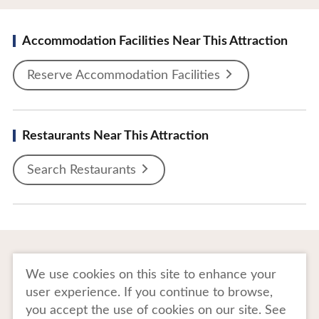
Accommodation Facilities Near This Attraction
Reserve Accommodation Facilities
Restaurants Near This Attraction
Search Restaurants
To Business Owners
FAQ
We use cookies on this site to enhance your
user experience. If you continue to browse,
Image gallery
Website Policy
you accept the use of cookies on our site. See