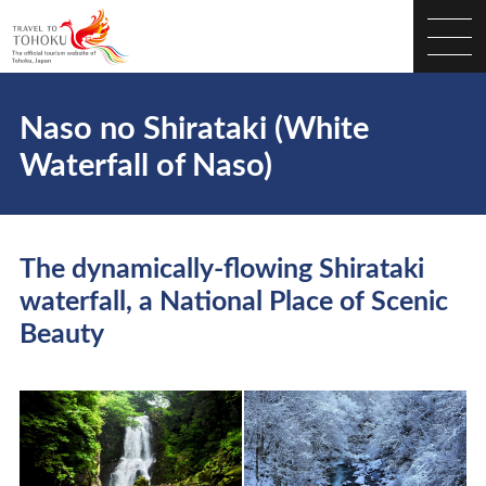
Naso no Shirataki (White
Waterfall of Naso)
The dynamically-flowing Shirataki
waterfall, a National Place of Scenic
Beauty