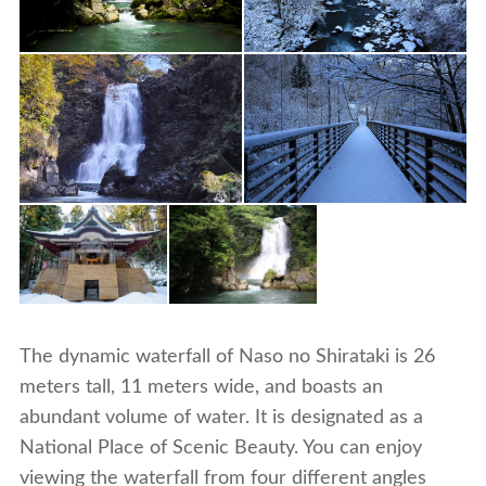
The dynamic waterfall of Naso no Shirataki is 26
meters tall, 11 meters wide, and boasts an
abundant volume of water. It is designated as a
National Place of Scenic Beauty. You can enjoy
viewing the waterfall from four different angles