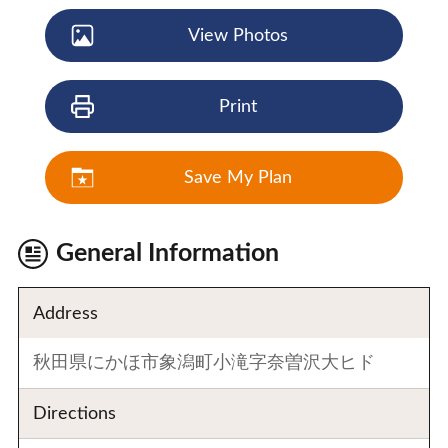
View Photos
Print
Save My Plan
General Information
Address
秋田県にかほ市象潟町小滝字奈曽沢大ヒド
Directions