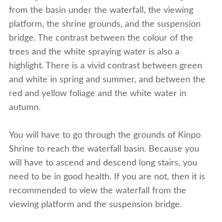
from the basin under the waterfall, the viewing
platform, the shrine grounds, and the suspension
bridge. The contrast between the colour of the
trees and the white spraying water is also a
highlight. There is a vivid contrast between green
and white in spring and summer, and between the
red and yellow foliage and the white water in
autumn.
You will have to go through the grounds of Kinpo
Shrine to reach the waterfall basin. Because you
will have to ascend and descend long stairs, you
need to be in good health. If you are not, then it is
recommended to view the waterfall from the
viewing platform and the suspension bridge.