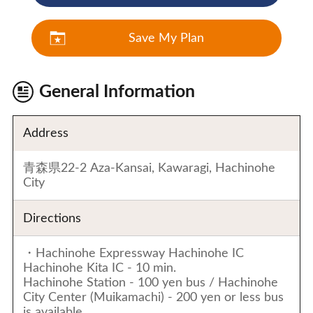
Save My Plan
General Information
Address
青森県22-2 Aza-Kansai, Kawaragi, Hachinohe
City
Directions
・Hachinohe Expressway Hachinohe IC
Hachinohe Kita IC - 10 min.
Hachinohe Station - 100 yen bus / Hachinohe
City Center (Muikamachi) - 200 yen or less bus
is available.