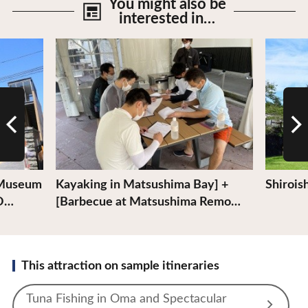
You might also be
interested in…
View Details
View De
 Museum
Kayaking in Matsushima Bay] +
Shiroish
 O…
[Barbecue at Matsushima Remo…
This attraction on sample itineraries
Tuna Fishing in Oma and Spectacular