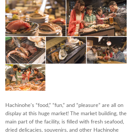
Hachinohe's “food,” “fun,” and “pleasure” are all on
display at this huge market! The market building, the
main part of the facility, is filled with fresh seafood,
dried delicacies, souvenirs, and other Hachinohe