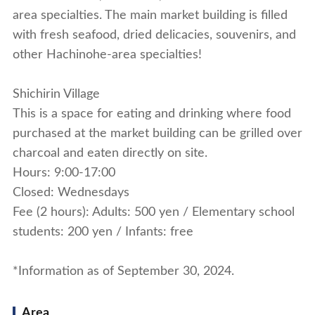
area specialties. The main market building is filled
with fresh seafood, dried delicacies, souvenirs, and
other Hachinohe-area specialties!
Shichirin Village
This is a space for eating and drinking where food
purchased at the market building can be grilled over
charcoal and eaten directly on site.
Hours: 9:00-17:00
Closed: Wednesdays
Fee (2 hours): Adults: 500 yen / Elementary school
students: 200 yen / Infants: free
*Information as of September 30, 2024.
Area