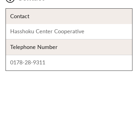
Contact
Hasshoku Center Cooperative
Telephone Number
0178-28-9311