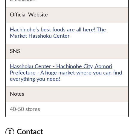
Official Website
Hachinohe's best foods are all here! The
Market Hasshoku Center
SNS
Hasshoku Center - Hachinohe City, Aomori
Prefecture - A huge market where you can find
everything you need!
Notes
40-50 stores
Contact