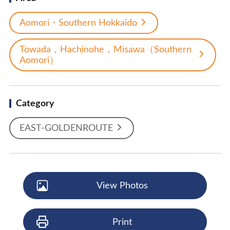
Aomori・Southern Hokkaido
Towada，Hachinohe，Misawa（Southern
Aomori）
Category
EAST-GOLDENROUTE
View Photos
Print