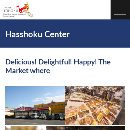
Hasshoku Center
Delicious! Delightful! Happy! The
Market where