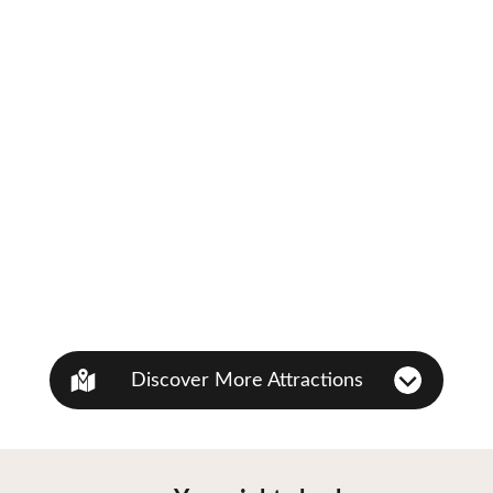
Discover More Attractions