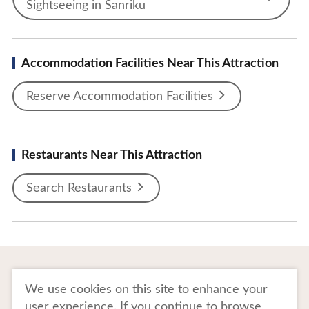
Sightseeing in Sanriku
Accommodation Facilities Near This Attraction
Reserve Accommodation Facilities
Restaurants Near This Attraction
Search Restaurants
To Business Owners
FAQ
We use cookies on this site to enhance your
user experience. If you continue to browse,