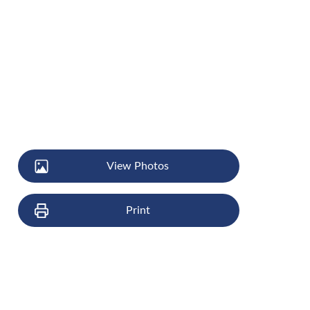
View Photos
Print