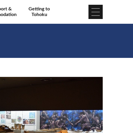
port &
Getting to
odation
Tohoku