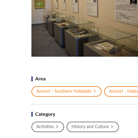
Area
Aomori・Southern Hokkaido
Aomori，Hakk
Category
Activities
History and Culture