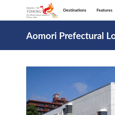
Destinations
Features
Aomori Prefectural Lo