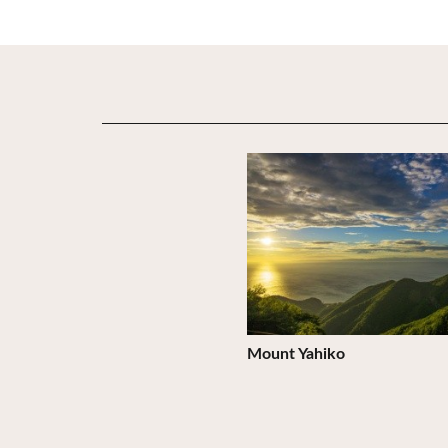
View Details
Mount Yahiko