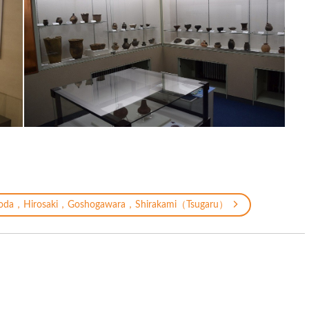
oda，Hirosaki，Goshogawara，Shirakami（Tsugaru）