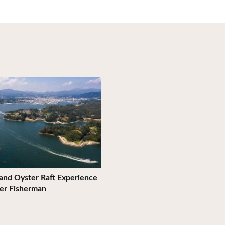
ils
 and Oyster Raft Experience
er Fisherman