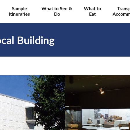
Sample
What to See &
What to
Trans
Itineraries
Do
Eat
Accomm
cal Building