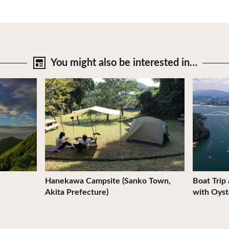
You might also be
interested in…
View Details
View Deta
Hanekawa Campsite (Sanko Town,
Boat Trip
Akita Prefecture)
with Oyst