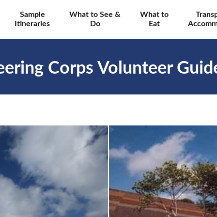
Sample
What to See &
What to
Trans
Itineraries
Do
Eat
Accomm
ering Corps Volunteer Guid