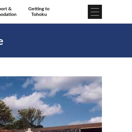
port &
Getting to
odation
Tohoku
e