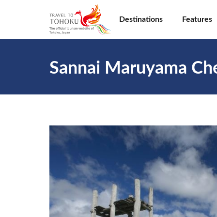
Destinations
Features
Sannai Maruyama Che