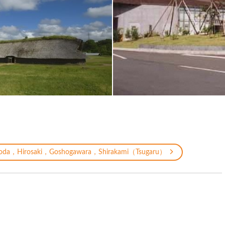
oda，Hirosaki，Goshogawara，Shirakami（Tsugaru）