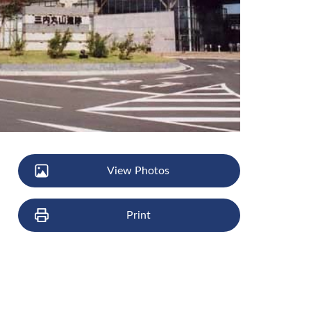
View Photos
Print