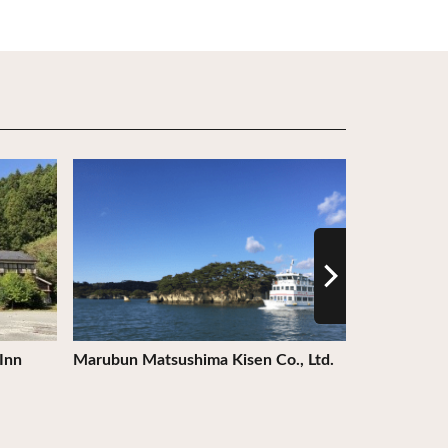
View Details
View Detail
Inn
Marubun Matsushima Kisen Co., Ltd.
Shiroishi S