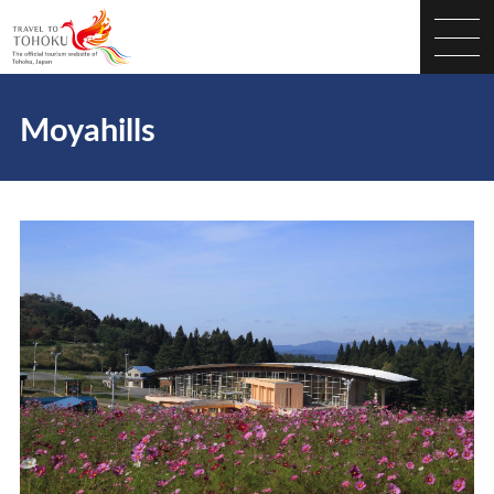
Moyahills