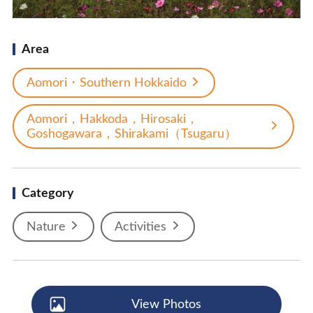
Area
Aomori・Southern Hokkaido
Aomori，Hakkoda，Hirosaki，
Goshogawara，Shirakami（Tsugaru）
Category
Nature
Activities
View Photos