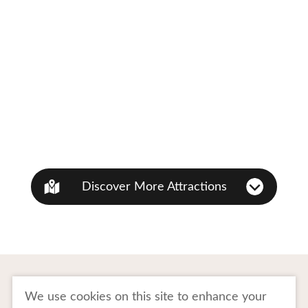
Discover More Attractions
To Business Owners
FAQ
We use cookies on this site to enhance your