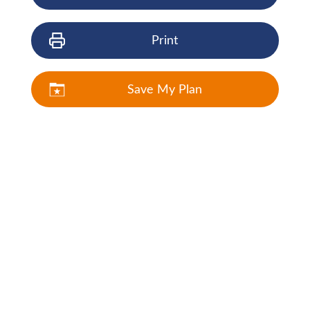
Print
Save My Plan