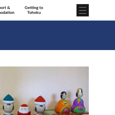
port &
Getting to
odation
Tohoku