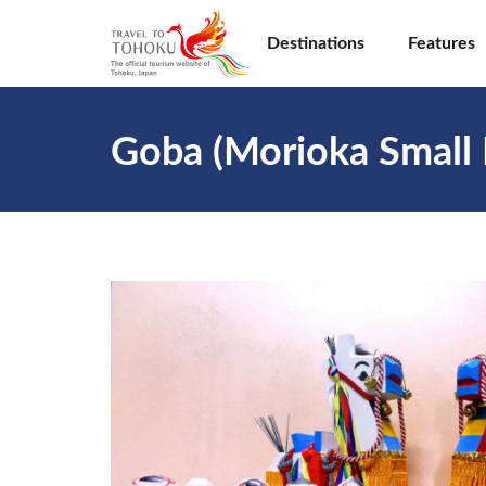
Destinations
Features
Goba (Morioka Small