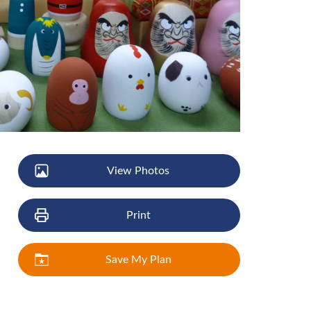
View Photos
Print
Save My Plan