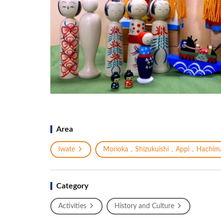
Area
Iwate
Morioka，Shizukuishi，Appi，Hachima
Category
Activities
History and Culture