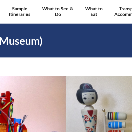
Sample
What to See &
What to
Trans
Itineraries
Do
Eat
Accomm
 Museum)