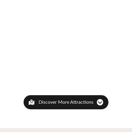
Discover More Attractions