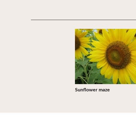
View Details
Sunflower maze