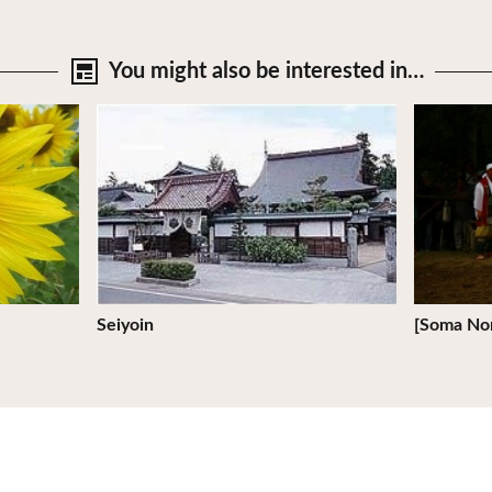
You might also be
interested in…
View Details
View Deta
Seiyoin
[Soma No