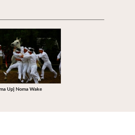
ils
ma Up] Noma Wake