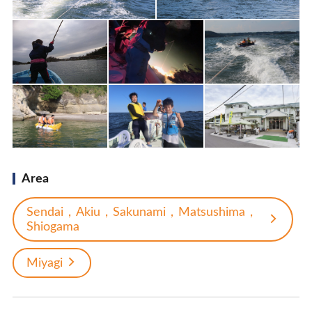
Area
Sendai，Akiu，Sakunami，Matsushima，
Shiogama
Miyagi