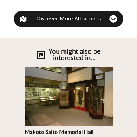
Discover More Attractions
You might also be
interested in…
View Details
Makoto Saito Memorial Hall