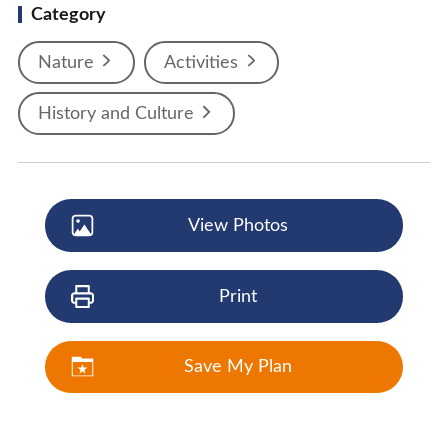
Category
Nature
Activities
History and Culture
View Photos
Print
Save My Plan