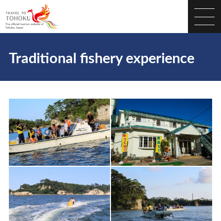
Traditional fishery experience