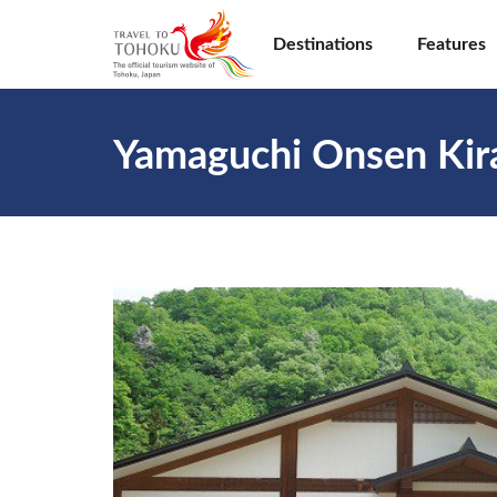
Destinations
Features
Yamaguchi Onsen Kir