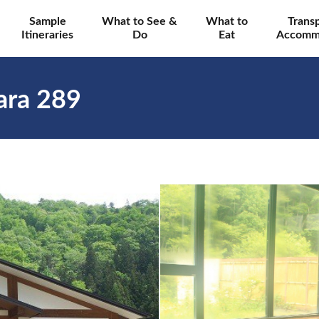
Sample
What to See &
What to
Trans
Itineraries
Do
Eat
Accomm
ara 289