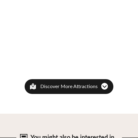
Discover More Attractions
You might also be
interested in…