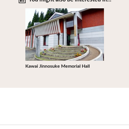
View Details
Kawai Jinnosuke Memorial Hall