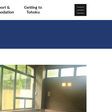
port &
Getting to
odation
Tohoku