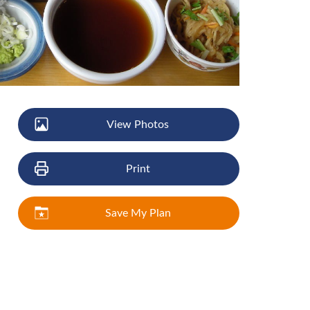
View Photos
Print
Save My Plan