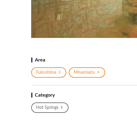
Area
Fukushima
Minamiaizu
Category
Hot Springs