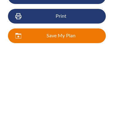
Print
Save My Plan