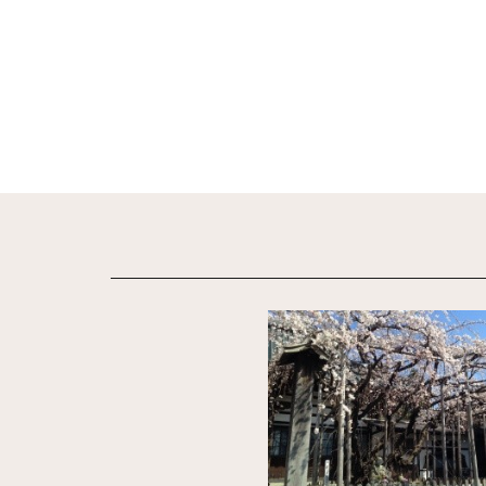
View Details