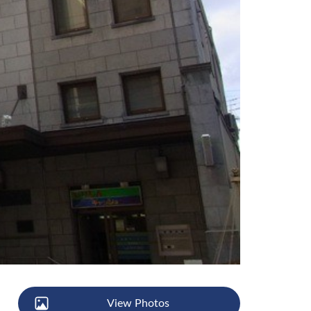
View Photos