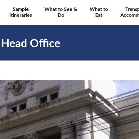
Sample
What to See &
What to
Trans
Itineraries
Do
Eat
Accomm
 Head Office