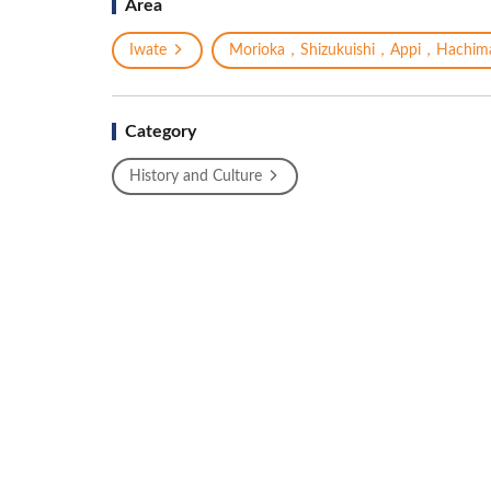
Area
Iwate
Morioka，Shizukuishi，Appi，Hachima
Category
History and Culture