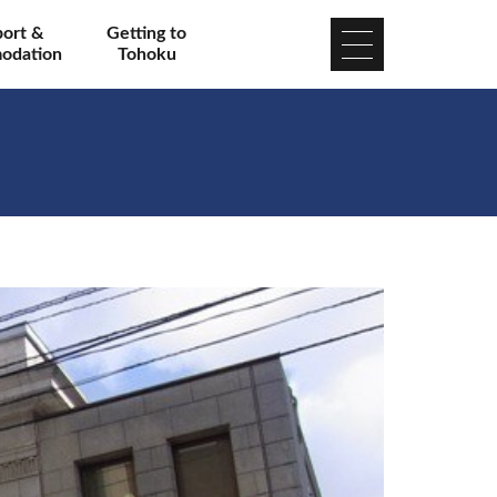
port &
Getting to
odation
Tohoku