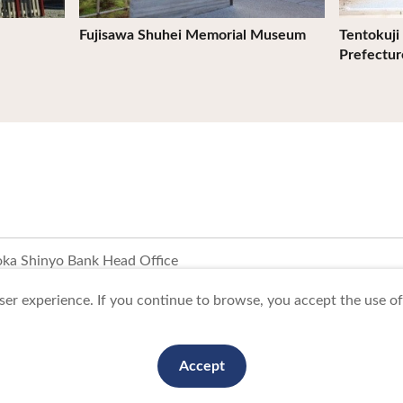
Fujisawa Shuhei Memorial Museum
Tentokuji 
Prefectur
ka Shinyo Bank Head Office
er experience. If you continue to browse, you accept the use of 
To Business Owners
FAQ
Image gallery
Website Policy
Accept
anization. All Rights Reserved.
This website is maintained by