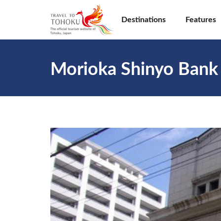
Destinations
Features
Morioka Shinyo Bank