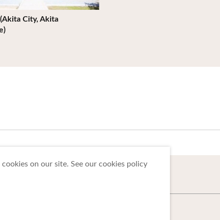
(Akita City, Akita
e)
cookies on our site. See our cookies policy
 Tohoku Tourism Promotion Organization.