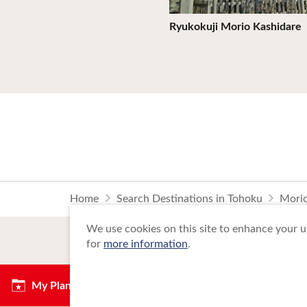
Ryukokuji Morio Kashidare
Home
Search Destinations in Tohoku
Morio
We use cookies on this site to enhance your us
for
more information
.
My Plan
Copyright Tohoku Tourism Promotion Org