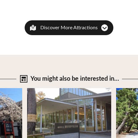
Discover More Attractions
You might also be
interested in…
View Details
View Deta