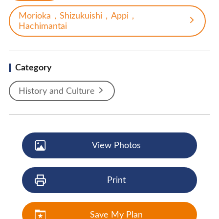
Morioka，Shizukuishi，Appi，
Hachimantai
Category
History and Culture
View Photos
Print
Save My Plan