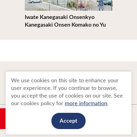
Iwate Kanegasaki Onsenkyo
Kanegasaki Onsen Komako no Yu
To Business Owners
FAQ
We use cookies on this site to enhance your
user experience. If you continue to browse,
Image gallery
Website Policy
you accept the use of cookies on our site. See
our cookies policy for
more information
.
Copyright Tohoku Tourism Promotion Organization. All Rights Reserved.
My Plan
This website is maintained by Tohoku Tourism Promotion Organization.
Accept
当事業は平成30年度訪日外国人旅行者周遊促進事業費補助金を受けて
実施しております。