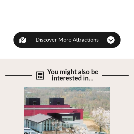
Discover More Attractions
You might also be
interested in…
View Details