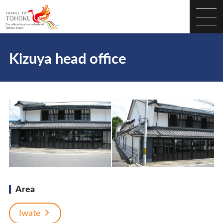
Kizuya head office
Area
Iwate