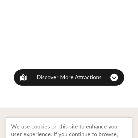
Discover More Attractions
To Business Owners
FAQ
We use cookies on this site to enhance your
user experience. If you continue to browse,
Image gallery
Website Policy