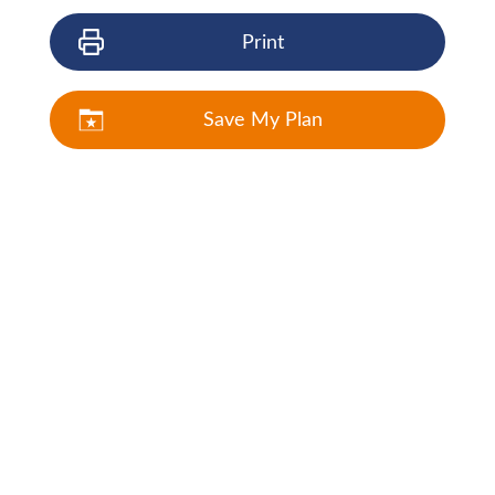
Print
Save My Plan