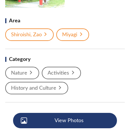
Area
Shiroishi, Zao
Miyagi
Category
Nature
Activities
History and Culture
View Photos