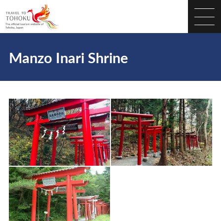
Manzo Inari Shrine