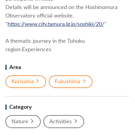
Details will be announced on the Hoshinomura
Observatory official website.
"
https://www.city.tamura.lg.jp/soshiki/20/
"
A thematic journey in the Tohoku
region:Experiences
Area
Koriyama
Fukushima
Category
Nature
Activities