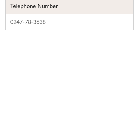
Telephone Number
0247-78-3638