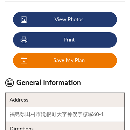
View Photos
Print
Save My Plan
General Information
Address
福島県田村市滝根町大字神俣字糖塚60-1
Directions