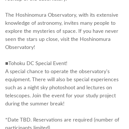
The Hoshinomura Observatory, with its extensive
knowledge of astronomy, invites many people to
explore the mysteries of space. If you have never
seen the stars up close, visit the Hoshinomura
Observatory!
■Tohoku DC Special Event!
A special chance to operate the observatory's
equipment. There will also be special experiences
such as a night sky photoshoot and lectures on
telescopes. Join the event for your study project
during the summer break!
*Date TBD. Reservations are required (number of
participants limited).