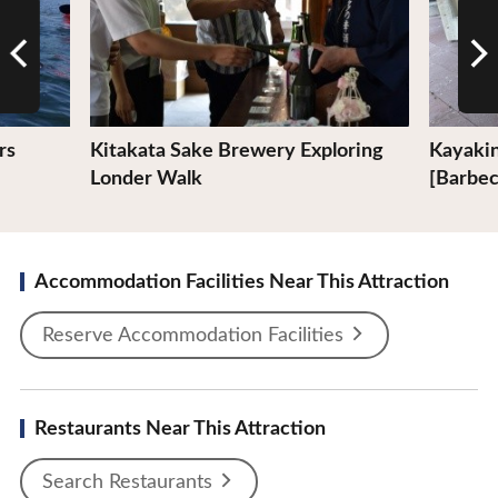
rs
Kitakata Sake Brewery Exploring
Kayakin
Londer Walk
[Barbe
Accommodation Facilities Near This Attraction
Reserve Accommodation Facilities
Restaurants Near This Attraction
Search Restaurants