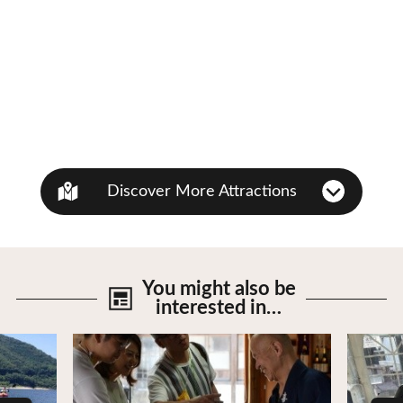
Discover More Attractions
You might also be
interested in…
View Details
View De