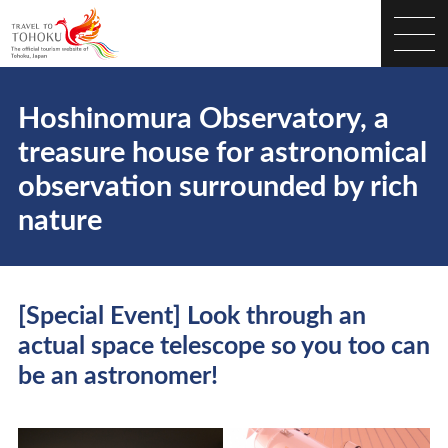
Hoshinomura Observatory, a
treasure house for astronomical
observation surrounded by rich
nature
[Special Event] Look through an
actual space telescope so you too can
be an astronomer!