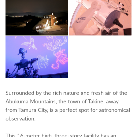
Surrounded by the rich nature and fresh air of the
Abukuma Mountains, the town of Takine, away
from Tamura City, is a perfect spot for astronomical
observation.
This 16-meter high, three-story facility has an