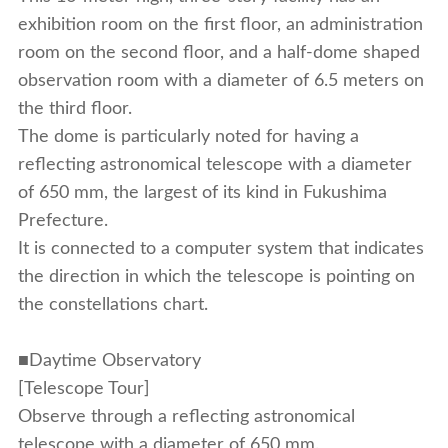
exhibition room on the first floor, an administration
room on the second floor, and a half-dome shaped
observation room with a diameter of 6.5 meters on
the third floor.
The dome is particularly noted for having a
reflecting astronomical telescope with a diameter
of 650 mm, the largest of its kind in Fukushima
Prefecture.
It is connected to a computer system that indicates
the direction in which the telescope is pointing on
the constellations chart.
■Daytime Observatory
[Telescope Tour]
Observe through a reflecting astronomical
telescope with a diameter of 650 mm.