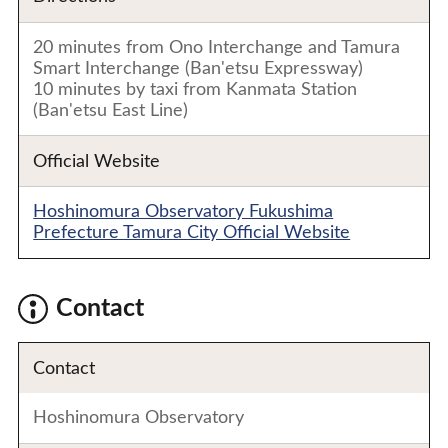
20 minutes from Ono Interchange and Tamura
Smart Interchange (Ban'etsu Expressway)
10 minutes by taxi from Kanmata Station
(Ban'etsu East Line)
Official Website
Hoshinomura Observatory Fukushima
Prefecture Tamura City Official Website
Contact
Contact
Hoshinomura Observatory