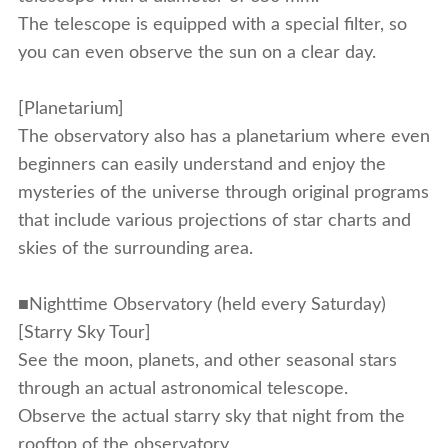
The telescope is equipped with a special filter, so
you can even observe the sun on a clear day.
[Planetarium]
The observatory also has a planetarium where even
beginners can easily understand and enjoy the
mysteries of the universe through original programs
that include various projections of star charts and
skies of the surrounding area.
■Nighttime Observatory (held every Saturday)
[Starry Sky Tour]
See the moon, planets, and other seasonal stars
through an actual astronomical telescope.
Observe the actual starry sky that night from the
rooftop of the observatory.