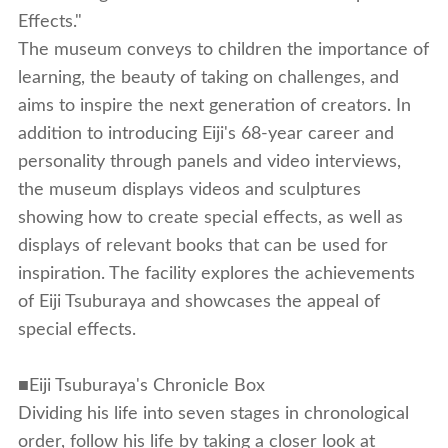
Effects."
The museum conveys to children the importance of
learning, the beauty of taking on challenges, and
aims to inspire the next generation of creators. In
addition to introducing Eiji's 68-year career and
personality through panels and video interviews,
the museum displays videos and sculptures
showing how to create special effects, as well as
displays of relevant books that can be used for
inspiration. The facility explores the achievements
of Eiji Tsuburaya and showcases the appeal of
special effects.
■Eiji Tsuburaya's Chronicle Box
Dividing his life into seven stages in chronological
order, follow his life by taking a closer look at