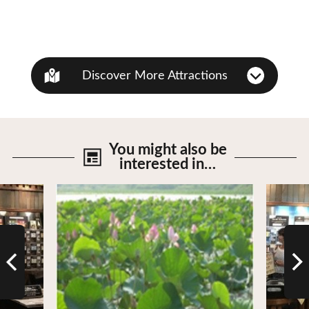
Discover More Attractions
You might also be
interested in…
View Details
View De