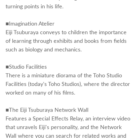
turning points in his life.
■Imagination Atelier
Eiji Tsuburaya conveys to children the importance
of learning through exhibits and books from fields
such as biology and mechanics.
■Studio Facilities
There is a miniature diorama of the Toho Studio
Facilities (today's Toho Studios), where the director
worked on many of his films.
■The Eiji Tsuburaya Network Wall
Features a Special Effects Relay, an interview video
that unravels Eiji's personality, and the Network
Wall where you can search for related works and