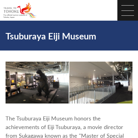
Tsuburaya Eiji Museum
The Tsuburaya Eiji Museum honors the
achievements of Eiji Tsuburaya, a movie director
from Sukagawa known as the "Master of Special