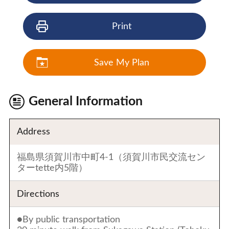
Print
Save My Plan
General Information
Address
福島県須賀川市中町4-1（須賀川市民交流セン
ターtette内5階）
Directions
●By public transportation