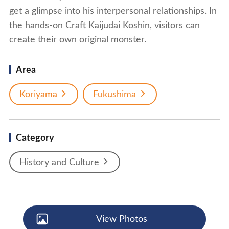
get a glimpse into his interpersonal relationships. In
the hands-on Craft Kaijudai Koshin, visitors can
create their own original monster.
Area
Koriyama
Fukushima
Category
History and Culture
View Photos