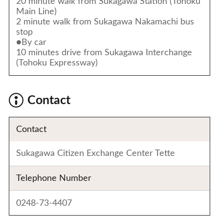
20 minute walk from Sukagawa Station (Tohoku
Main Line)
2 minute walk from Sukagawa Nakamachi bus
stop
●By car
10 minutes drive from Sukagawa Interchange
(Tohoku Expressway)
Contact
Contact
Sukagawa Citizen Exchange Center Tette
Telephone Number
0248-73-4407