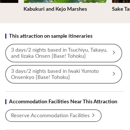
Kabukuri and Kejo Marshes
Sake Ta
This attraction on sample itineraries
3 days/2 nights based in Tsuchiyu, Takayu,
and Iizaka Onsen [Base! Tohoku]
3 days/2 nights based in Iwaki Yumoto
Onsenkyo [Base! Tohoku]
Accommodation Facilities Near This Attraction
Reserve Accommodation Facilities