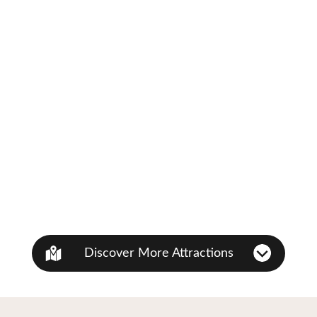
Discover More Attractions