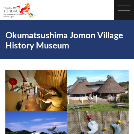
Okumatsushima Jomon Village
History Museum