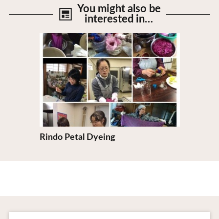
You might also be
interested in…
View Details
Rindo Petal Dyeing