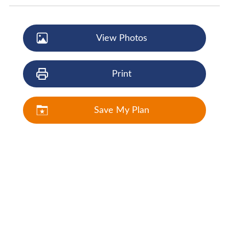
View Photos
Print
Save My Plan