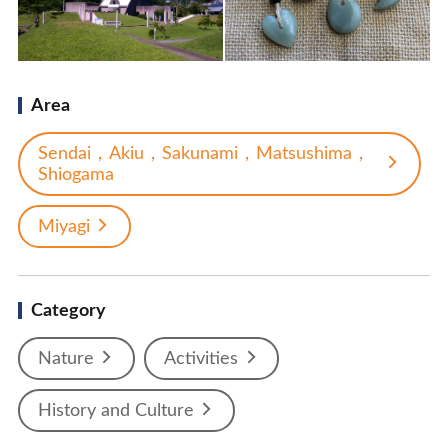
Area
Sendai，Akiu，Sakunami，Matsushima，
Shiogama
Miyagi
Category
Nature
Activities
History and Culture