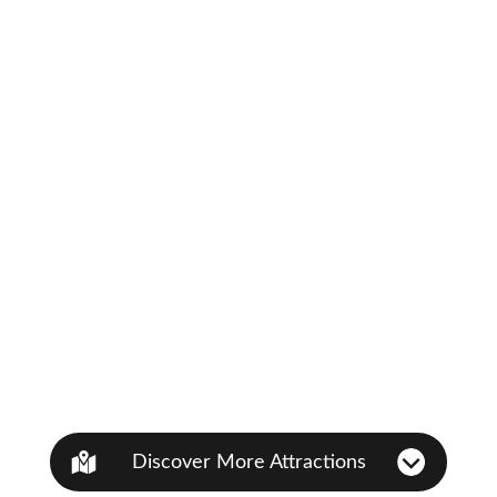
Discover More Attractions