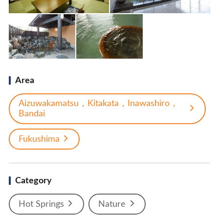
Area
Aizuwakamatsu，Kitakata，Inawashiro，
Bandai
Fukushima
Category
Hot Springs
Nature