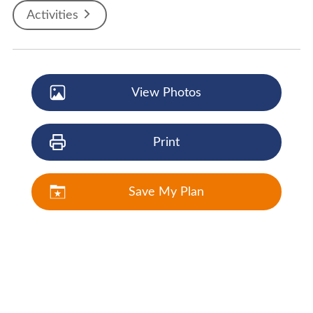
Activities
View Photos
Print
Save My Plan