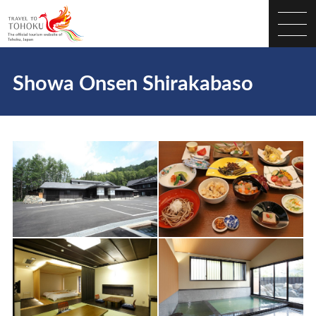
Showa Onsen Shirakabaso