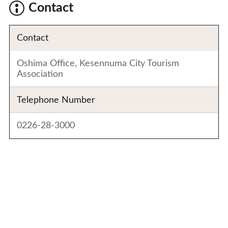
Contact
Contact
Oshima Office, Kesennuma City Tourism
Association
Telephone Number
0226-28-3000