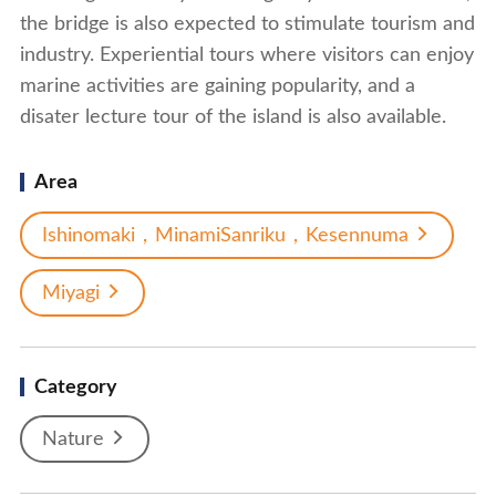
the bridge is also expected to stimulate tourism and
industry. Experiential tours where visitors can enjoy
marine activities are gaining popularity, and a
disater lecture tour of the island is also available.
Area
Ishinomaki，MinamiSanriku，Kesennuma
Miyagi
Category
Nature