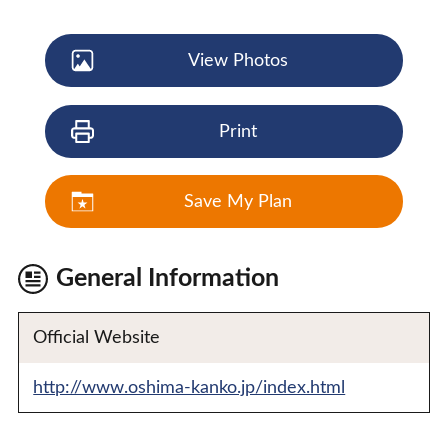
View Photos
Print
Save My Plan
General Information
Official Website
http://www.oshima-kanko.jp/index.html