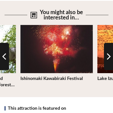
You might also be
interested in…
View Details
View De
nd
Ishinomaki Kawabiraki Festival
Lake I
Forest…
This attraction is featured on