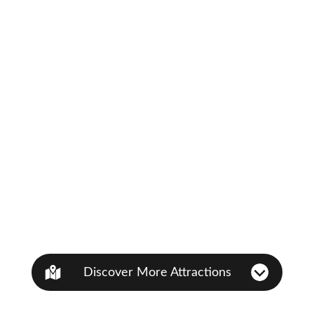
Discover More Attractions