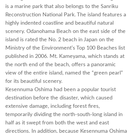
is a marine park that also belongs to the Sanriku
Reconstruction National Park. The island features a
highly indented coastline and beautiful natural
scenery. Odanohama Beach on the east side of the
island is rated the No. 2 beach in Japan on the
Ministry of the Environment’s Top 100 Beaches list
published in 2006. Mt. Kameyama, which stands at
the north end of the beach, offers a panoramic
view of the entire island, named the “green pearl”
for its beautiful scenery.
Kesennuma Oshima had been a popular tourist
destination before the disaster, which caused
extensive damage, including forest fires,
temporarily dividing the north-south-long island in
half as it swept from both the west and east
directions. In addition, because Kesennuma Oshima