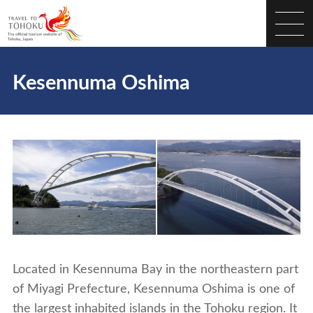
Kesennuma Oshima
Located in Kesennuma Bay in the northeastern part
of Miyagi Prefecture, Kesennuma Oshima is one of
the largest inhabited islands in the Tohoku region. It