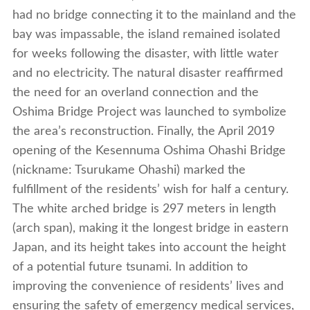
had no bridge connecting it to the mainland and the
bay was impassable, the island remained isolated
for weeks following the disaster, with little water
and no electricity. The natural disaster reaffirmed
the need for an overland connection and the
Oshima Bridge Project was launched to symbolize
the area’s reconstruction. Finally, the April 2019
opening of the Kesennuma Oshima Ohashi Bridge
(nickname: Tsurukame Ohashi) marked the
fulfillment of the residents’ wish for half a century.
The white arched bridge is 297 meters in length
(arch span), making it the longest bridge in eastern
Japan, and its height takes into account the height
of a potential future tsunami. In addition to
improving the convenience of residents’ lives and
ensuring the safety of emergency medical services,