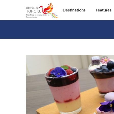
Destinations
Features