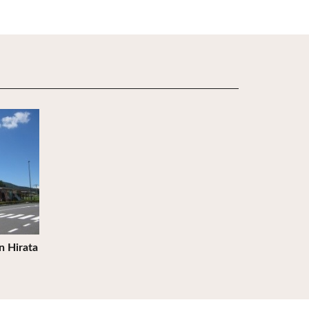
n Hirata