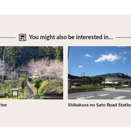
You might also be
interested in…
tails
View Details
rine
Shibakura no Sato Road Statio