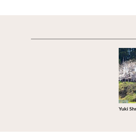
View De
Yuki Sh