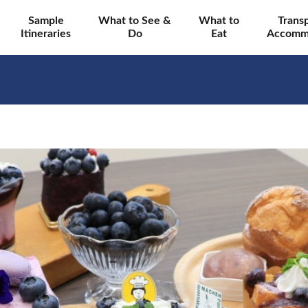
Sample
What to See &
What to
Trans
Itineraries
Do
Eat
Accomm