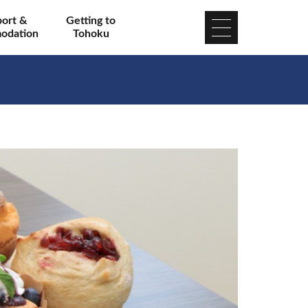
port &
Getting to
odation
Tohoku