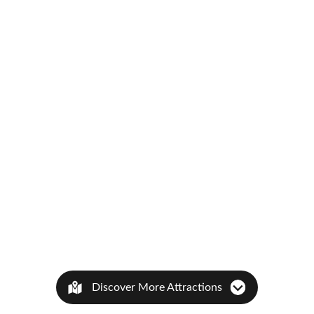
Discover More Attractions