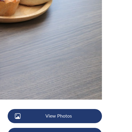
View Photos