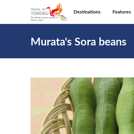
Destinations
Features
Murata's Sora beans