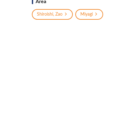
Area
Shiroishi, Zao
Miyagi