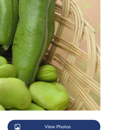
View Photos