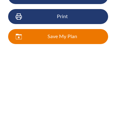
Print
Save My Plan