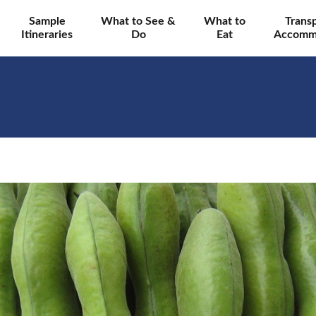
Sample
What to See &
What to
Trans
Itineraries
Do
Eat
Accomm