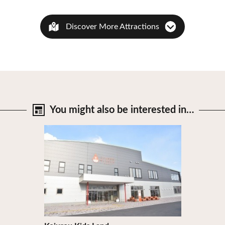
Discover More Attractions
You might also be
interested in…
View Details