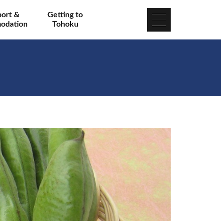
port &
Getting to
odation
Tohoku