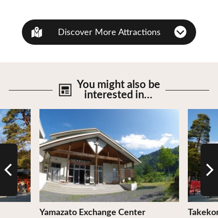
Discover More Attractions
You might also be
interested in…
View Details
View De
Yamazato Exchange Center
Takeko