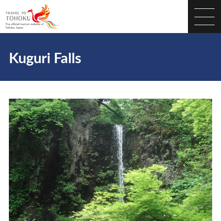
Kuguri Falls