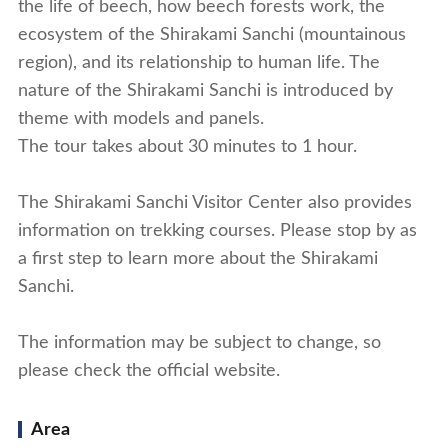
the life of beech, how beech forests work, the
ecosystem of the Shirakami Sanchi (mountainous
region), and its relationship to human life. The
nature of the Shirakami Sanchi is introduced by
theme with models and panels.
The tour takes about 30 minutes to 1 hour.
The Shirakami Sanchi Visitor Center also provides
information on trekking courses. Please stop by as
a first step to learn more about the Shirakami
Sanchi.
The information may be subject to change, so
please check the official website.
Area