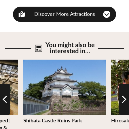
Discover More Attractions
You might also be
interested in…
View Details
View De
pped]
Shibata Castle Ruins Park
Hirosak
m &…