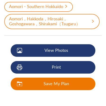
Aomori・Southern Hokkaido
Aomori，Hakkoda，Hirosaki，
Goshogawara，Shirakami（Tsugaru）
View Photos
Print
Save My Plan