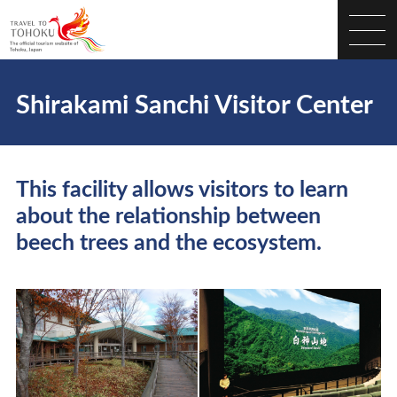
Shirakami Sanchi Visitor Center
This facility allows visitors to learn
about the relationship between
beech trees and the ecosystem.