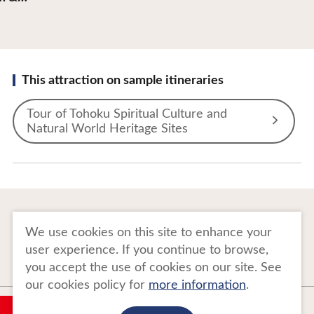
This attraction on sample itineraries
Tour of Tohoku Spiritual Culture and
Natural World Heritage Sites
To Business Owners
FAQ
We use cookies on this site to enhance your
user experience. If you continue to browse,
Image gallery
Website Policy
you accept the use of cookies on our site. See
our cookies policy for
more information
.
Copyright Tohoku Tourism Promotion Organization. All Rights Reserved.