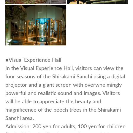
■Visual Experience Hall
In the Visual Experience Hall, visitors can view the
four seasons of the Shirakami Sanchi using a digital
projector and a giant screen with overwhelmingly
powerful and realistic sound and images. Visitors
will be able to appreciate the beauty and
magnificence of the beech trees in the Shirakami
Sanchi area.
Admission: 200 yen for adults, 100 yen for children