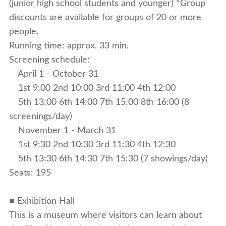
(junior high school students and younger) *Group
discounts are available for groups of 20 or more
people.
Running time: approx. 33 min.
Screening schedule:
April 1 - October 31
1st 9:00 2nd 10:00 3rd 11:00 4th 12:00
5th 13:00 6th 14:00 7th 15:00 8th 16:00 (8
screenings/day)
November 1 - March 31
1st 9:30 2nd 10:30 3rd 11:30 4th 12:30
5th 13:30 6th 14:30 7th 15:30 (7 showings/day)
Seats: 195
■ Exhibition Hall
This is a museum where visitors can learn about