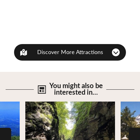
Discover More Attractions
You might also be
interested in…
View Details
View De