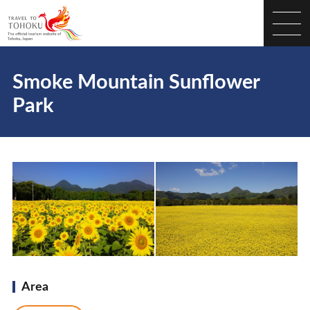
Smoke Mountain Sunflower
Park
Area