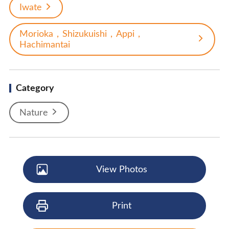
Iwate
Morioka，Shizukuishi，Appi，
Hachimantai
Category
Nature
View Photos
Print