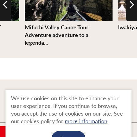
T
Mifuchi Valley Canoe Tour
Iwakiya
Adventure adventure to a
legenda…
To Business Owners
FAQ
We use cookies on this site to enhance your
user experience. If you continue to browse,
Image gallery
Website Policy
you accept the use of cookies on our site. See
our cookies policy for
more information
.
Copyright Tohoku Tourism Promotion Organization. All Rights Reserved.
My Plan