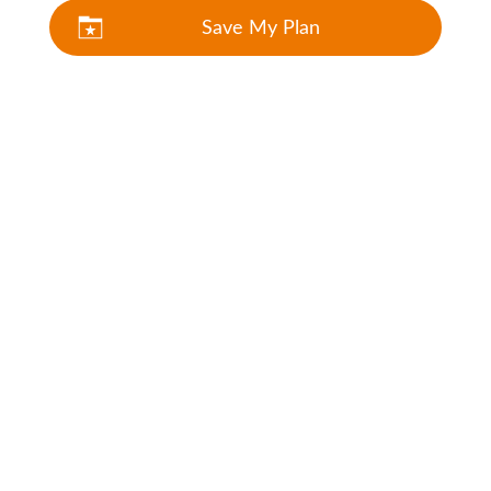
Save My Plan