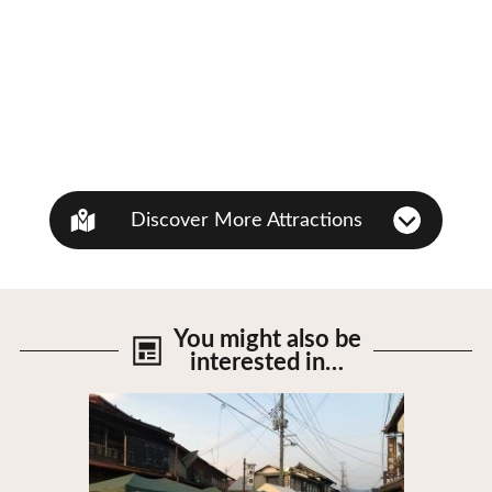
Discover More Attractions
You might also be
interested in…
View Details