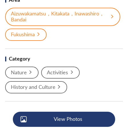
Area
Aizuwakamatsu，Kitakata，Inawashiro，
Bandai
Fukushima
Category
Nature
Activities
History and Culture
View Photos