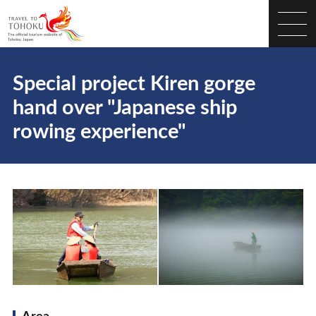
Special project Kiren gorge
hand over "Japanese ship
rowing experience"