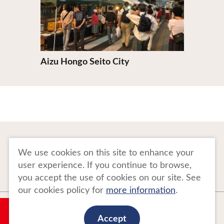
Aizu Hongo Seito City
To Business Owners
FAQ
We use cookies on this site to enhance your
user experience. If you continue to browse,
Image gallery
Website Policy
you accept the use of cookies on our site. See
our cookies policy for
more information
.
Copyright Tohoku Tourism Promotion Organization. All Rights Reserved.
My Plan
This website is maintained by Tohoku Tourism Promotion Organization.
Accept