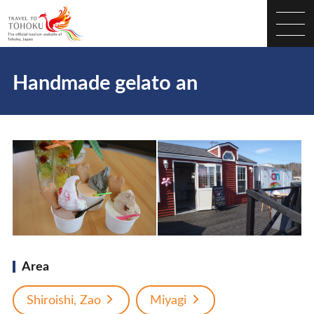
Handmade gelato an
Area
Shiroishi, Zao
Miyagi