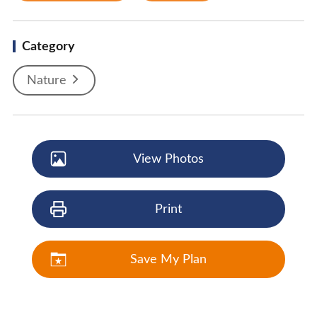
Category
Nature
View Photos
Print
Save My Plan