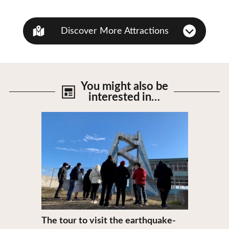
Discover More Attractions
You might also be
interested in…
View Details
The tour to visit the earthquake-