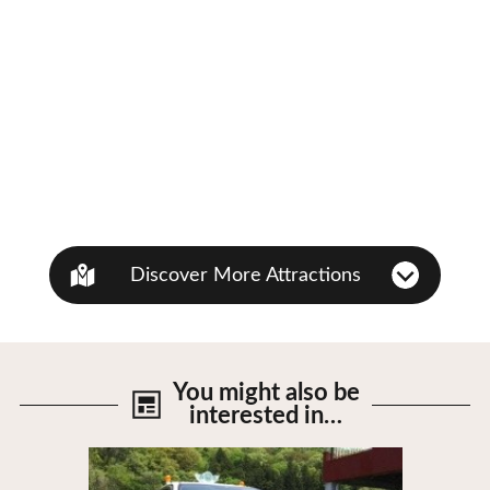
Discover More Attractions
You might also be
interested in…
View Details