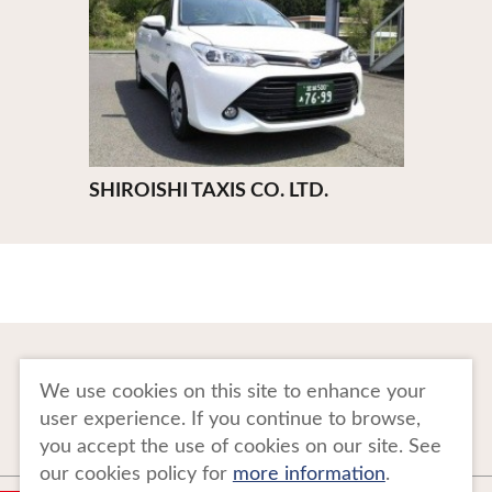
SHIROISHI TAXIS CO. LTD.
To Business Owners
FAQ
We use cookies on this site to enhance your
user experience. If you continue to browse,
Image gallery
Website Policy
you accept the use of cookies on our site. See
our cookies policy for
more information
.