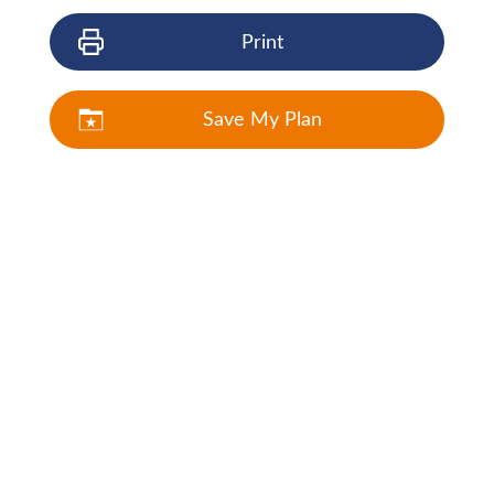
Print
Save My Plan