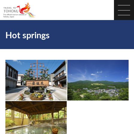
Hot springs