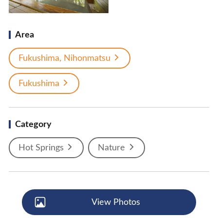
Area
Fukushima, Nihonmatsu
Fukushima
Category
Hot Springs
Nature
View Photos