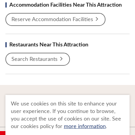
Accommodation Facilities Near This Attraction
Reserve Accommodation Facilities
Restaurants Near This Attraction
Search Restaurants
To Business Owners
FAQ
We use cookies on this site to enhance your
user experience. If you continue to browse,
Image gallery
Website Policy
you accept the use of cookies on our site. See
our cookies policy for
more information
.