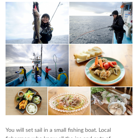
You will set sail in a small fishing boat. Local