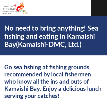
No need to bring anything! Sea
fishing and eating in Kamaishi
Bay(Kamaishi-DMC, Ltd.)
Go sea fishing at fishing grounds
recommended by local fishermen
who know all the ins and outs of
Kamaishi Bay. Enjoy a delicious lunch
serving your catches!