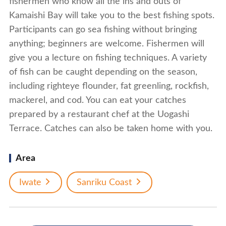
fishermen who know all the ins and outs of
Kamaishi Bay will take you to the best fishing spots.
Participants can go sea fishing without bringing
anything; beginners are welcome. Fishermen will
give you a lecture on fishing techniques. A variety
of fish can be caught depending on the season,
including righteye flounder, fat greenling, rockfish,
mackerel, and cod. You can eat your catches
prepared by a restaurant chef at the Uogashi
Terrace. Catches can also be taken home with you.
Area
Iwate
Sanriku Coast