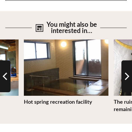
You might also be
interested in…
View Details
View De
Hot spring recreation facility
The rui
remaini