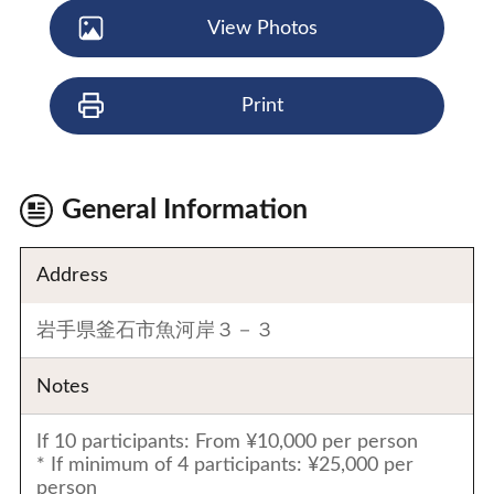
View Photos
Print
General Information
Address
岩手県釜石市魚河岸３－３
Notes
If 10 participants: From ¥10,000 per person
* If minimum of 4 participants: ¥25,000 per
person