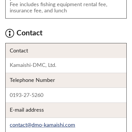
Fee includes fishing equipment rental fee,
insurance fee, and lunch
Contact
Contact
Kamaishi-DMC, Ltd.
Telephone Number
0193-27-5260
E-mail address
contact@dmo-kamaishi.com