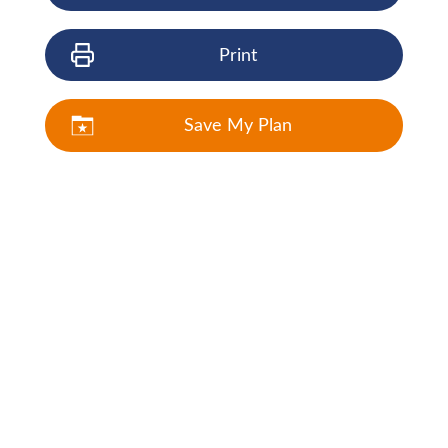
Print
Save My Plan