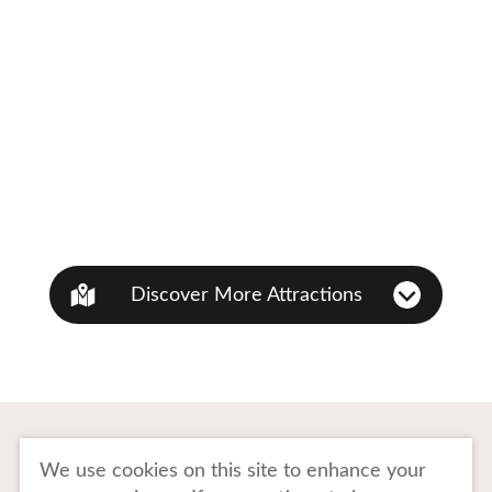
Discover More Attractions
To Business Owners
FAQ
We use cookies on this site to enhance your