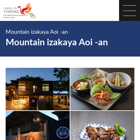
Mountain izakaya Aoi -an
Mountain izakaya Aoi -an