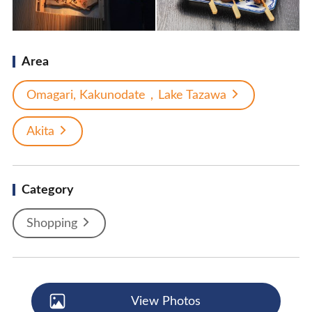
Area
Omagari, Kakunodate，Lake Tazawa
Akita
Category
Shopping
View Photos