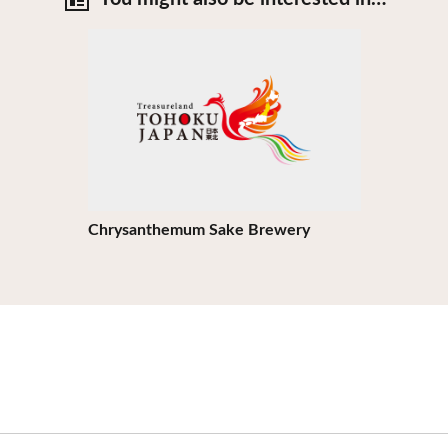
View Details
Chrysanthemum Sake Brewery