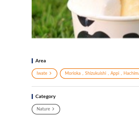
Area
Iwate
Morioka，Shizukuishi，Appi，Hachima
Category
Nature