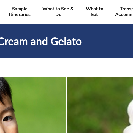
Sample
What to See &
What to
Trans
Itineraries
Do
Eat
Accomm
 Cream and Gelato