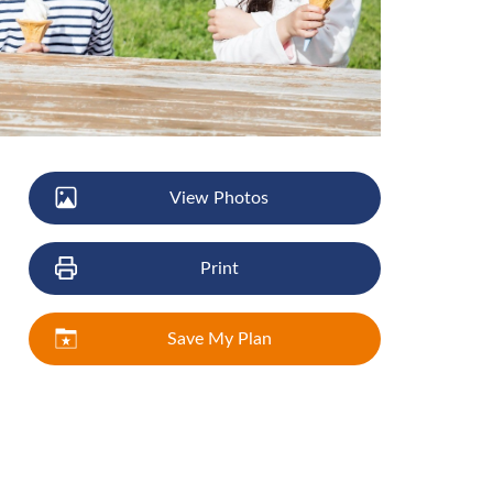
View Photos
Print
Save My Plan