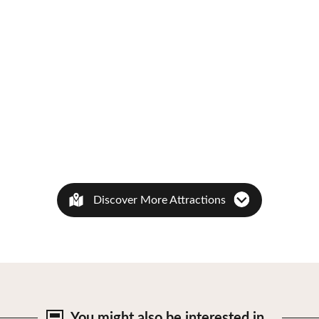
Discover More Attractions
You might also be
interested in…