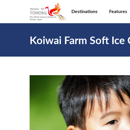
Destinations
Features
Koiwai Farm Soft Ice