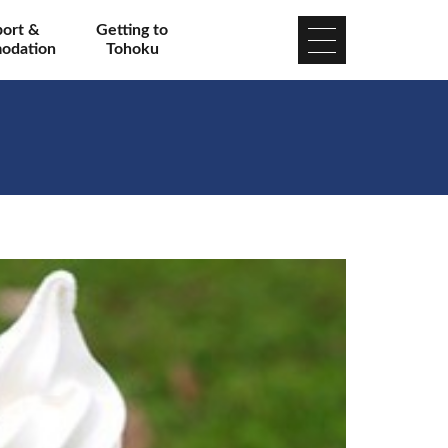
port &
Getting to
odation
Tohoku